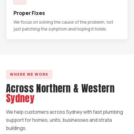
Proper Fixes
We focus on solving the cause of the problem, not
just patching the symptom and hoping it holds.
WHERE WE WORK
Across Northern & Western
Sydney
We help customers across Sydney with fast plumbing
support for homes, units, businesses and strata
buildings.