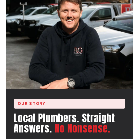
OUR STORY
Local Plumbers. Straight
Answers.
No Nonsense.