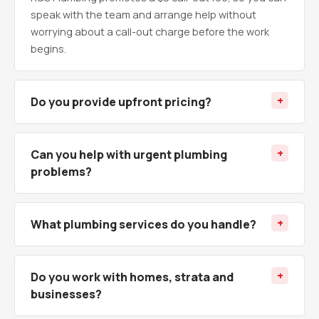
speak with the team and arrange help without
worrying about a call-out charge before the work
begins.
Do you provide upfront pricing?
Can you help with urgent plumbing
problems?
What plumbing services do you handle?
Do you work with homes, strata and
businesses?