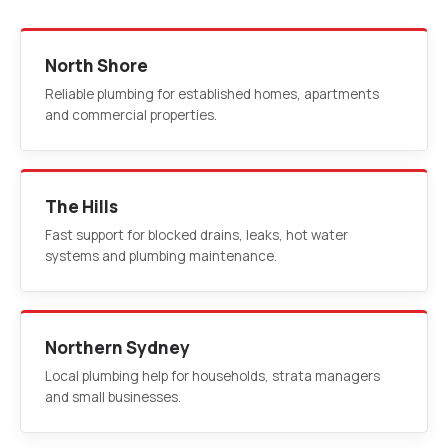
North Shore
Reliable plumbing for established homes, apartments
and commercial properties.
The Hills
Fast support for blocked drains, leaks, hot water
systems and plumbing maintenance.
Northern Sydney
Local plumbing help for households, strata managers
and small businesses.