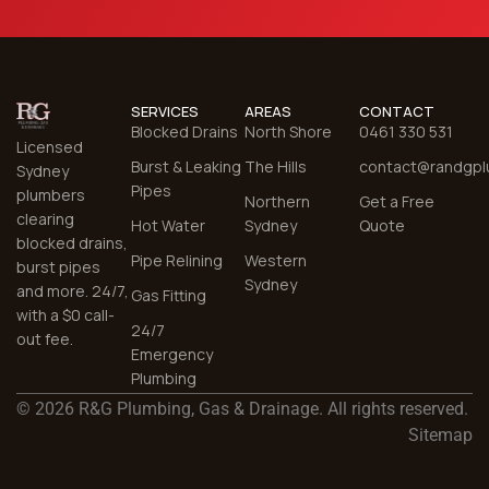
SERVICES
AREAS
CONTACT
Blocked Drains
North Shore
0461 330 531
Licensed
Burst & Leaking
The Hills
contact@randgpl
Sydney
Pipes
plumbers
Northern
Get a Free
clearing
Hot Water
Sydney
Quote
blocked drains,
Pipe Relining
Western
burst pipes
Sydney
and more. 24/7,
Gas Fitting
with a $0 call-
24/7
out fee.
Emergency
Plumbing
© 2026 R&G Plumbing, Gas & Drainage. All rights reserved.
Sitemap