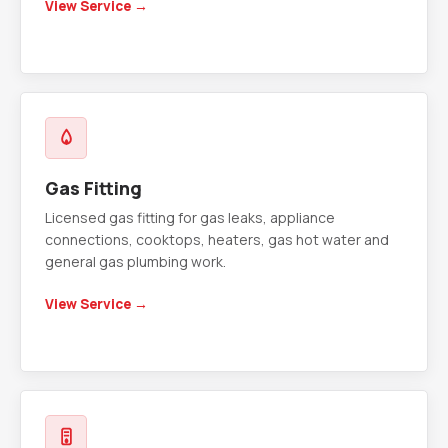
View Service →
Gas Fitting
Licensed gas fitting for gas leaks, appliance
connections, cooktops, heaters, gas hot water and
general gas plumbing work.
View Service →