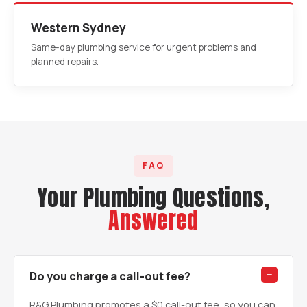
Western Sydney
Same-day plumbing service for urgent problems and
planned repairs.
FAQ
Your Plumbing Questions,
Answered
Do you charge a call-out fee?
R&G Plumbing promotes a $0 call-out fee, so you can