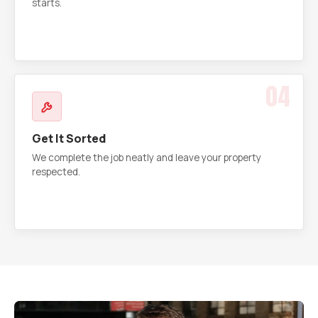
starts.
04
Get It Sorted
We complete the job neatly and leave your property
respected.