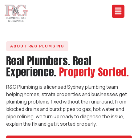
ABOUT R&G PLUMBING
Real Plumbers. Real
Experience.
Properly Sorted.
R&G Plumbing is a licensed Sydney plumbing team
helping homes, strata properties and businesses get
plumbing problems fixed without the runaround. From
blocked drains and burst pipes to gas, hot water and
pipe relining, we turn up ready to diagnose the issue,
explain the fix and get it sorted properly.