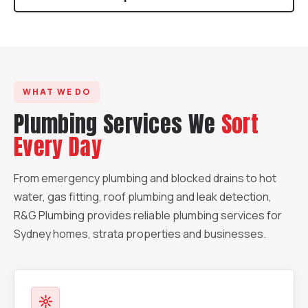
WHAT WE DO
Plumbing Services We
Sort
Every Day
From emergency plumbing and blocked drains to hot
water, gas fitting, roof plumbing and leak detection,
R&G Plumbing provides reliable plumbing services for
Sydney homes, strata properties and businesses.