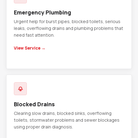
Emergency Plumbing
Urgent help for burst pipes, blocked toilets, serious
leaks, overflowing drains and plumbing problems that
need fast attention.
View Service →
Blocked Drains
Clearing slow drains, blocked sinks, overflowing
toilets, stormwater problems and sewer blockages
using proper drain diagnosis.