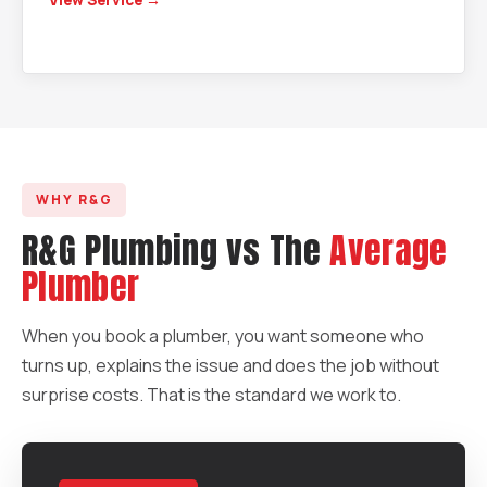
View Service →
WHY R&G
R&G Plumbing vs The
Average
Plumber
When you book a plumber, you want someone who
turns up, explains the issue and does the job without
surprise costs. That is the standard we work to.