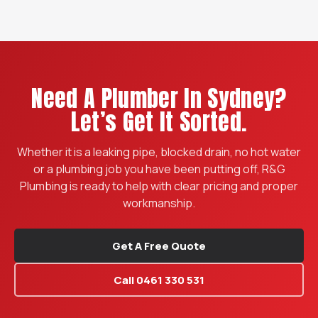
Need A Plumber In Sydney?
Let’s Get It Sorted.
Whether it is a leaking pipe, blocked drain, no hot water
or a plumbing job you have been putting off, R&G
Plumbing is ready to help with clear pricing and proper
workmanship.
Get A Free Quote
Call 0461 330 531