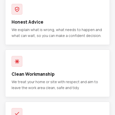
Honest Advice
We explain what is wrong, what needs to happen and
what can wait, so you can make a confident decision.
Clean Workmanship
We treat your home or site with respect and aim to
leave the work area clean, safe and tidy.