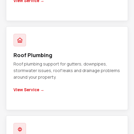
View Service →
Roof Plumbing
Roof plumbing support for gutters, downpipes,
stormwater issues, roof leaks and drainage problems
around your property.
View Service →