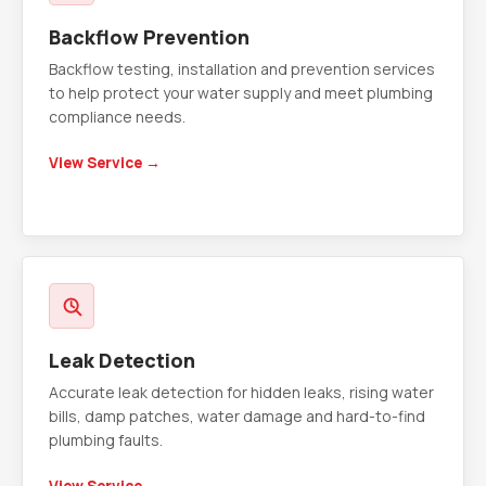
Backflow Prevention
Backflow testing, installation and prevention services
to help protect your water supply and meet plumbing
compliance needs.
View Service →
Leak Detection
Accurate leak detection for hidden leaks, rising water
bills, damp patches, water damage and hard-to-find
plumbing faults.