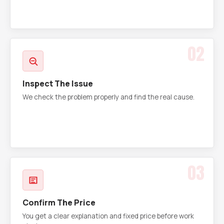
02
Inspect The Issue
We check the problem properly and find the real cause.
03
Confirm The Price
You get a clear explanation and fixed price before work