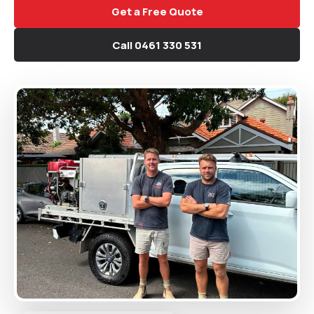
Get a Free Quote
Call 0461 330 531