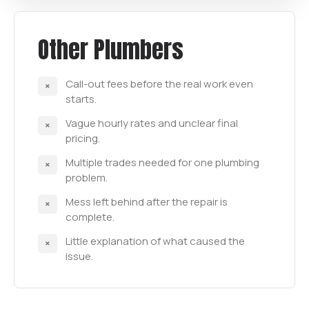
Other Plumbers
Call-out fees before the real work even
starts.
Vague hourly rates and unclear final
pricing.
Multiple trades needed for one plumbing
problem.
Mess left behind after the repair is
complete.
Little explanation of what caused the
issue.