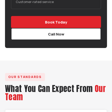
Customer-rated service
Book Today
Call Now
OUR STANDARDS
What You Can Expect From
Our
Team