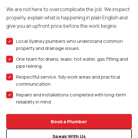
We are not here to overcomplicate the job. We inspect
properly, explain what is happening in plain English and
give you an upfront price before the work begins.
Local Sydney plumbers who understand common
property and drainage issues.
One team for drains, leaks, hot water, gas fitting and
pipe relining.
Respectful service, tidy work areas and practical
communication.
Repairs and installations completed with long-term
reliability in mind.
Book a Plumber
Speak With Us