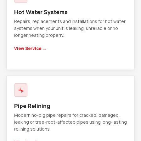
Hot Water Systems
Repairs, replacements and installations for hot water
systems when your unit is leaking, unreliable or no
longer heating properly.
View Service →
Pipe Relining
Modern no-dig pipe repairs for cracked, damaged,
leaking or tree-root-affected pipes using long-lasting
relining solutions.