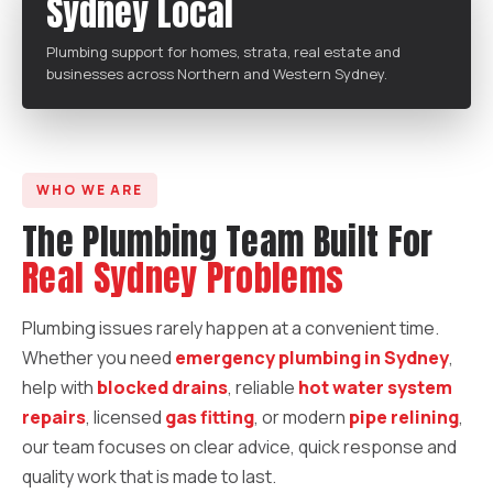
Sydney Local
Plumbing support for homes, strata, real estate and
businesses across Northern and Western Sydney.
WHO WE ARE
The Plumbing Team Built For
Real Sydney Problems
Plumbing issues rarely happen at a convenient time.
Whether you need
emergency plumbing in Sydney
,
help with
blocked drains
, reliable
hot water system
repairs
, licensed
gas fitting
, or modern
pipe relining
,
our team focuses on clear advice, quick response and
quality work that is made to last.