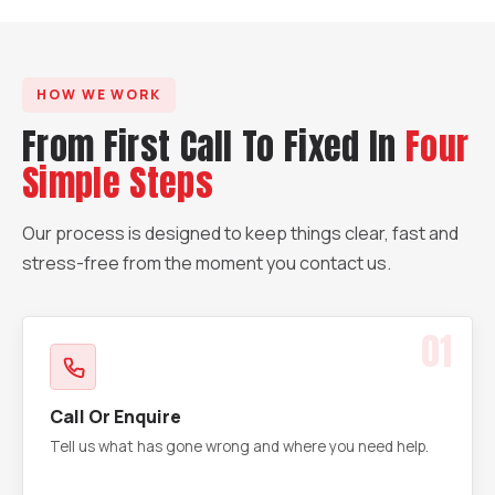
HOW WE WORK
From First Call To Fixed In
Four
Simple Steps
Our process is designed to keep things clear, fast and
stress-free from the moment you contact us.
01
Call Or Enquire
Tell us what has gone wrong and where you need help.