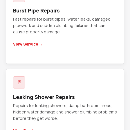
Burst Pipe Repairs
Fast repairs for burst pipes, water leaks, damaged
pipework and sudden plumbing failures that can
cause property damage.
View Service →
Leaking Shower Repairs
Repairs for leaking showers, damp bathroom areas,
hidden water damage and shower plumbing problems
before they get worse.