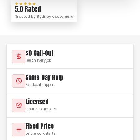
★★★★★
5.0 Rated
Trusted by Sydney customers
$0 Call-Out
Fee on every job
Same-Day Help
Fast local support
Licensed
Insured plumbers
Fixed Price
Before work starts