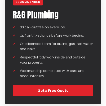
RECOMMENDED
R&G Plumbing
$0 call-out fee on every job.
Upfront fixed price before work begins.
One licensed team for drains, gas, hot water
and leaks.
Respectful, tidy work inside and outside
your property.
Workmanship completed with care and
accountability.
Get a Free Quote