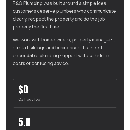
R&G Plumbing was built around a simple idea:
customers deserve plumbers who communicate
clearly, respect the property and do the job
properly the first time.
We work with homeowners, property managers,
strata buildings and businesses that need
dependable plumbing support without hidden
costs or confusing advice.
$0
Call-out fee
5.0