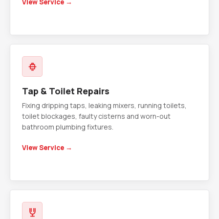
View Service →
Tap & Toilet Repairs
Fixing dripping taps, leaking mixers, running toilets,
toilet blockages, faulty cisterns and worn-out
bathroom plumbing fixtures.
View Service →