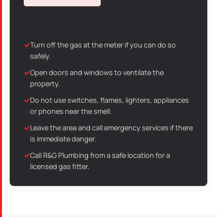
If You Smell Gas
Turn off the gas at the meter if you can do so
safely.
Open doors and windows to ventilate the
property.
Do not use switches, flames, lighters, appliances
or phones near the smell.
Leave the area and call emergency services if there
is immediate danger.
Call R&G Plumbing from a safe location for a
licensed gas fitter.