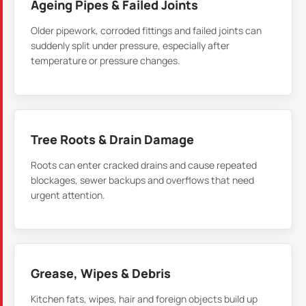
Ageing Pipes & Failed Joints
Older pipework, corroded fittings and failed joints can
suddenly split under pressure, especially after
temperature or pressure changes.
Tree Roots & Drain Damage
Roots can enter cracked drains and cause repeated
blockages, sewer backups and overflows that need
urgent attention.
Grease, Wipes & Debris
Kitchen fats, wipes, hair and foreign objects build up