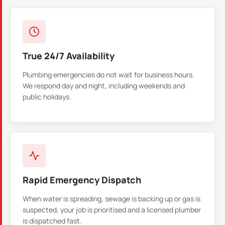
True 24/7 Availability
Plumbing emergencies do not wait for business hours.
We respond day and night, including weekends and
public holidays.
Rapid Emergency Dispatch
When water is spreading, sewage is backing up or gas is
suspected, your job is prioritised and a licensed plumber
is dispatched fast.