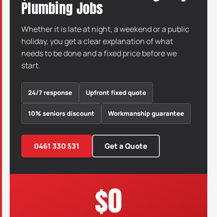
Plumbing Jobs
Whether it is late at night, a weekend or a public
holiday, you get a clear explanation of what
needs to be done and a fixed price before we
start.
24/7 response
Upfront fixed quote
10% seniors discount
Workmanship guarantee
0461 330 531
Get a Quote
$0