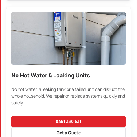
No Hot Water & Leaking Units
No hot water, a leaking tank or a failed unit can disrupt the
whole household. We repair or replace systems quickly and
safely.
0461 330 531
Get a Quote