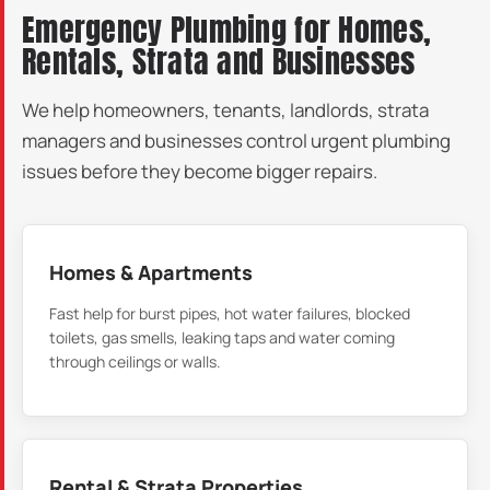
Emergency Plumbing for Homes,
Rentals, Strata and Businesses
We help homeowners, tenants, landlords, strata
managers and businesses control urgent plumbing
issues before they become bigger repairs.
Homes & Apartments
Fast help for burst pipes, hot water failures, blocked
toilets, gas smells, leaking taps and water coming
through ceilings or walls.
Rental & Strata Properties