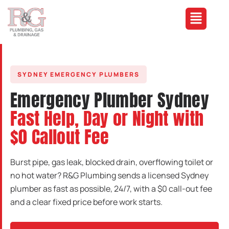
SYDNEY EMERGENCY PLUMBERS
Emergency Plumber Sydney
Fast Help, Day or Night with
$0 Callout Fee
Burst pipe, gas leak, blocked drain, overflowing toilet or
no hot water? R&G Plumbing sends a licensed Sydney
plumber as fast as possible, 24/7, with a $0 call-out fee
and a clear fixed price before work starts.