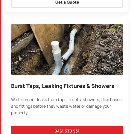
Get a Quote
Burst Taps, Leaking Fixtures & Showers
We fix urgent leaks from taps, toilets, showers, flexi hoses
and fittings before they waste water or damage your
property.
0461 330 531