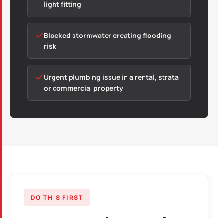
light fitting
Blocked stormwater creating flooding
risk
Urgent plumbing issue in a rental, strata
or commercial property
DO THIS FIRST