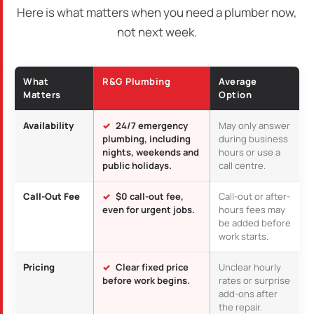
Here is what matters when you need a plumber now,
not next week.
What
R&G Plumbing
Average
Matters
Option
Availability
24/7 emergency
May only answer
plumbing, including
during business
nights, weekends and
hours or use a
public holidays.
call centre.
Call-Out Fee
$0 call-out fee,
Call-out or after-
even for urgent jobs.
hours fees may
be added before
work starts.
Pricing
Clear fixed price
Unclear hourly
before work begins.
rates or surprise
add-ons after
the repair.