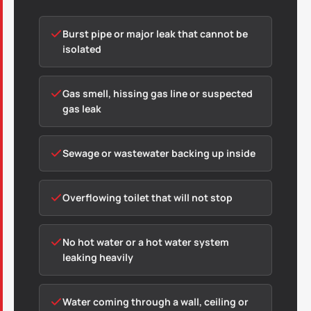
Burst pipe or major leak that cannot be
isolated
Gas smell, hissing gas line or suspected
gas leak
Sewage or wastewater backing up inside
Overflowing toilet that will not stop
No hot water or a hot water system
leaking heavily
Water coming through a wall, ceiling or