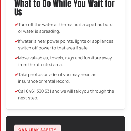
What to Do While You Wait for
Us
Turn off the water at the mains if a pipe has burst
or water is spreading.
If water is near power points, lights or appliances,
switch off power to that area if safe.
Move valuables, towels, rugs and furniture away
from the affected area.
Take photos or video if you may need an
insurance or rental record.
Call 0461 330 531 and we will talk you through the
next step.
GAS LEAK SAFETY