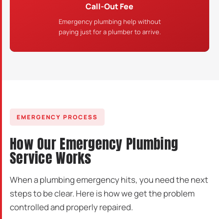
Call-Out Fee
Emergency plumbing help without
paying just for a plumber to arrive.
EMERGENCY PROCESS
How Our Emergency Plumbing
Service Works
When a plumbing emergency hits, you need the next
steps to be clear. Here is how we get the problem
controlled and properly repaired.