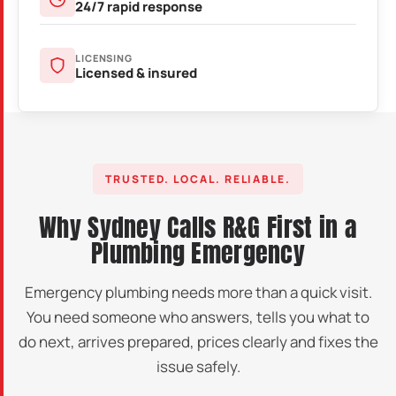
24/7 rapid response
LICENSING
Licensed & insured
TRUSTED. LOCAL. RELIABLE.
Why Sydney Calls R&G First in a
Plumbing Emergency
Emergency plumbing needs more than a quick visit.
You need someone who answers, tells you what to
do next, arrives prepared, prices clearly and fixes the
issue safely.