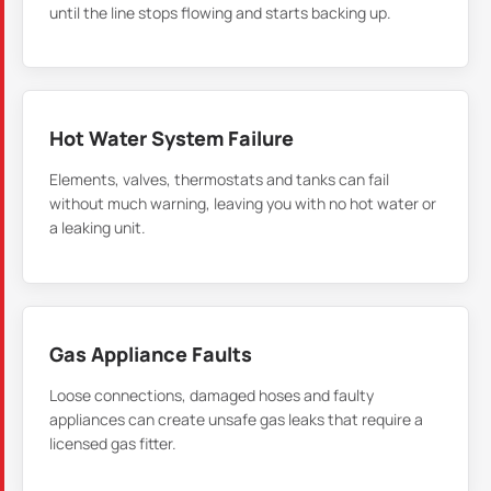
until the line stops flowing and starts backing up.
Hot Water System Failure
Elements, valves, thermostats and tanks can fail
without much warning, leaving you with no hot water or
a leaking unit.
Gas Appliance Faults
Loose connections, damaged hoses and faulty
appliances can create unsafe gas leaks that require a
licensed gas fitter.