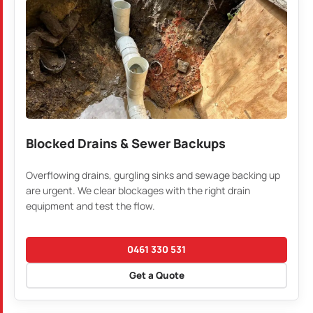
Blocked Drains & Sewer Backups
Overflowing drains, gurgling sinks and sewage backing up
are urgent. We clear blockages with the right drain
equipment and test the flow.
0461 330 531
Get a Quote