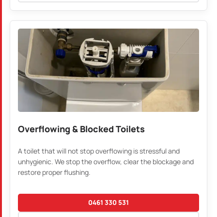
Overflowing & Blocked Toilets
A toilet that will not stop overflowing is stressful and
unhygienic. We stop the overflow, clear the blockage and
restore proper flushing.
0461 330 531