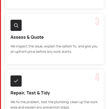
3
Assess & Quote
We inspect the issue, explain the safest fix, and give you
an upfront price before any work starts.
4
Repair, Test & Tidy
We fix the problem, test the plumbing, clean up the work
area and explain any prevention steps.