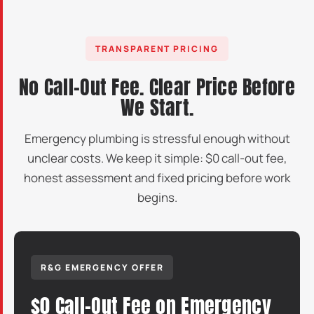
TRANSPARENT PRICING
No Call-Out Fee. Clear Price Before
We Start.
Emergency plumbing is stressful enough without
unclear costs. We keep it simple: $0 call-out fee,
honest assessment and fixed pricing before work
begins.
R&G EMERGENCY OFFER
$0 Call-Out Fee on Emergency