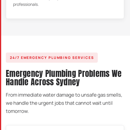
professionals.
24/7 EMERGENCY PLUMBING SERVICES
Emergency Plumbing Problems We
Handle Across Sydney
From immediate water damage to unsafe gas smells,
we handle the urgent jobs that cannot wait until
tomorrow.