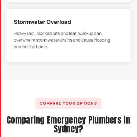
Stormwater Overload
Heavy rain, blocked pits and leaf build-up can
overwhelm stormwater drains and cause flooding
around the home.
COMPARE YOUR OPTIONS
Comparing Emergency Plumbers in
Sydney?