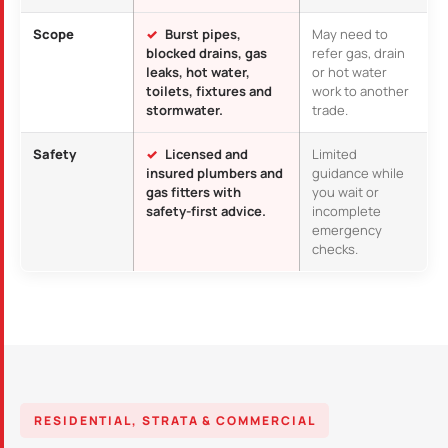
Scope
Burst pipes,
May need to
blocked drains, gas
refer gas, drain
leaks, hot water,
or hot water
toilets, fixtures and
work to another
stormwater.
trade.
Safety
Licensed and
Limited
insured plumbers and
guidance while
gas fitters with
you wait or
safety-first advice.
incomplete
emergency
checks.
RESIDENTIAL, STRATA & COMMERCIAL