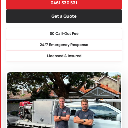
0461 330 531
Get a Quote
$0 Call-Out Fee
24/7 Emergency Response
Licensed & Insured