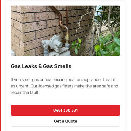
Gas Leaks & Gas Smells
If you smell gas or hear hissing near an appliance, treat it
as urgent. Our licensed gas fitters make the area safe and
repair the fault.
0461 330 531
Get a Quote