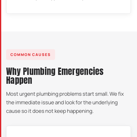
COMMON CAUSES
Why Plumbing Emergencies
Happen
Most urgent plumbing problems start small. We fix
the immediate issue and look for the underlying
cause so it does not keep happening.