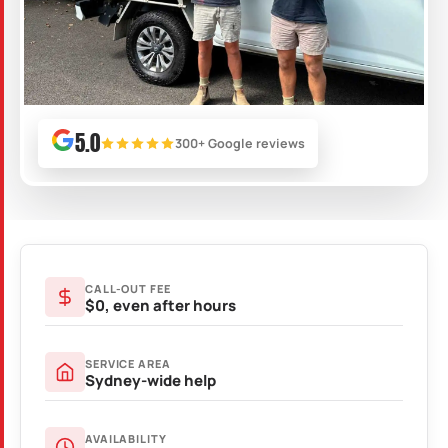
5.0
300+ Google reviews
CALL-OUT FEE
$0, even after hours
SERVICE AREA
Sydney-wide help
AVAILABILITY