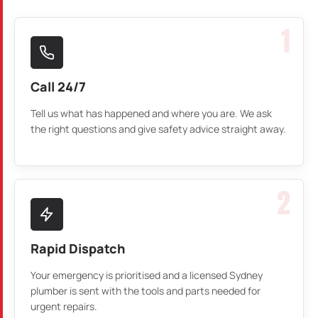
1
Call 24/7
Tell us what has happened and where you are. We ask
the right questions and give safety advice straight away.
2
Rapid Dispatch
Your emergency is prioritised and a licensed Sydney
plumber is sent with the tools and parts needed for
urgent repairs.