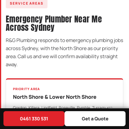
SERVICE AREAS
Emergency Plumber Near Me
Across Sydney
R&G Plumbing responds to emergency plumbing jobs
across Sydney, with the North Shore as our priority
area. Call us and we will confirm availability straight
away.
PRIORITY AREA
North Shore & Lower North Shore
Gordon, Killara, Lindfield, Roseville, Pymble, Turramurra,
Wahroonga, St Ives, Chatswood, Willoughby, Artarmon,
0461 330 531
Get a Quote
St Leonards, Crows Nest, North Sydney, Mosman and
surrounding suburbs.