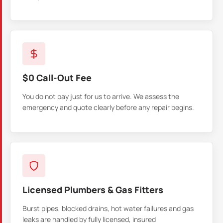
$0 Call-Out Fee
You do not pay just for us to arrive. We assess the
emergency and quote clearly before any repair begins.
Licensed Plumbers & Gas Fitters
Burst pipes, blocked drains, hot water failures and gas
leaks are handled by fully licensed, insured