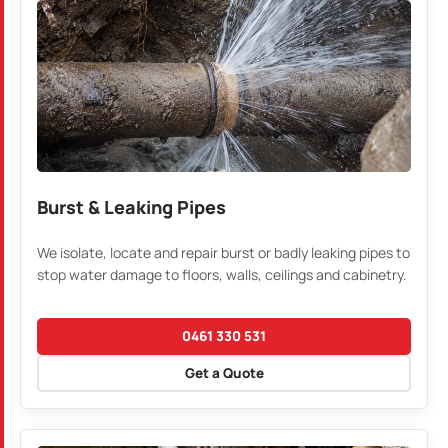
Burst & Leaking Pipes
We isolate, locate and repair burst or badly leaking pipes to
stop water damage to floors, walls, ceilings and cabinetry.
0461 330 531
Get a Quote