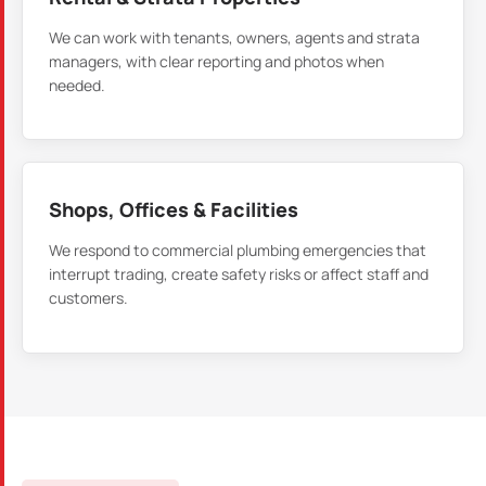
We can work with tenants, owners, agents and strata
managers, with clear reporting and photos when
needed.
Shops, Offices & Facilities
We respond to commercial plumbing emergencies that
interrupt trading, create safety risks or affect staff and
customers.