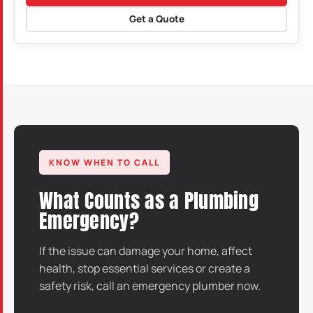
Get a Quote
KNOW WHEN TO CALL
What Counts as a Plumbing
Emergency?
If the issue can damage your home, affect
health, stop essential services or create a
safety risk, call an emergency plumber now.