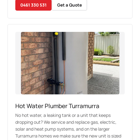
0461 330 531
Get a Quote
Hot Water Plumber Turramurra
No hot water, a leaking tank or a unit that keeps
dropping out? We service and replace gas, electric,
solar and heat pump systems, and on the larger
Turramurra homes we make sure the new unit is sized