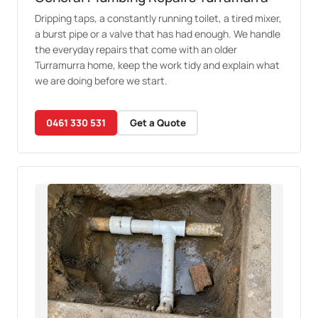
Dripping taps, a constantly running toilet, a tired mixer,
a burst pipe or a valve that has had enough. We handle
the everyday repairs that come with an older
Turramurra home, keep the work tidy and explain what
we are doing before we start.
0461 330 531
Get a Quote