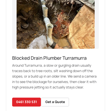
Blocked Drain Plumber Turramurra
Around Turramurra, a slow or gurgling drain usually
traces back to tree roots, silt washing down off the
slopes, or a build up in an older line. We send a camera
in to see the blockage for ourselves, then clear it with
high pressure jetting so it actually stays clear.
0461 330 531
Get a Quote