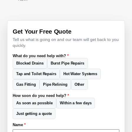
Get Your Free Quote
Tell us what is going on and our team will get back to you
quickly.
What do you need help with?
*
Blocked Drains
Burst Pipe Repairs
Tap and Toilet Repairs
Hot Water Systems
Gas Fitting
Pipe Relining
Other
How soon do you need help?
*
As soon as possible
Within a few days
Just getting a quote
Name
*