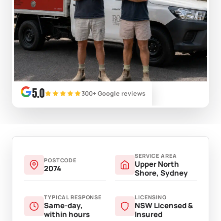
5.0
300+ Google reviews
SERVICE AREA
POSTCODE
Upper North
2074
Shore, Sydney
TYPICAL RESPONSE
LICENSING
Same-day,
NSW Licensed &
within hours
Insured