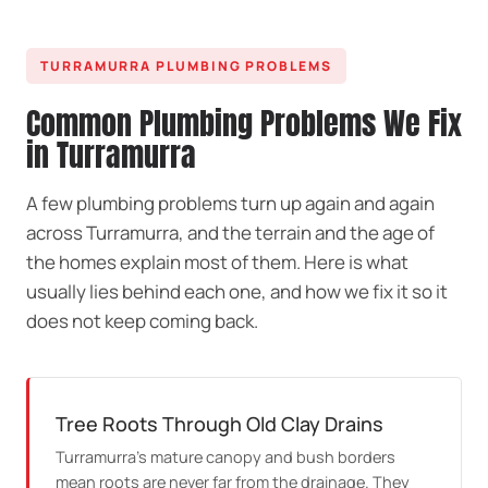
TURRAMURRA PLUMBING PROBLEMS
Common Plumbing Problems We Fix
in Turramurra
A few plumbing problems turn up again and again
across Turramurra, and the terrain and the age of
the homes explain most of them. Here is what
usually lies behind each one, and how we fix it so it
does not keep coming back.
Tree Roots Through Old Clay Drains
Turramurra's mature canopy and bush borders
mean roots are never far from the drainage. They