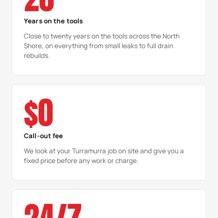
Years on the tools
Close to twenty years on the tools across the North
Shore, on everything from small leaks to full drain
rebuilds.
$0
Call-out fee
We look at your Turramurra job on site and give you a
fixed price before any work or charge.