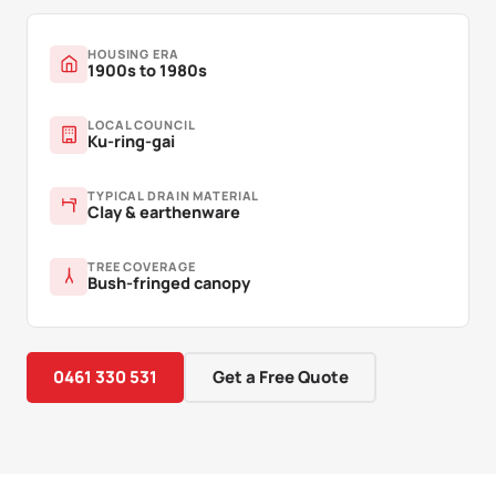
HOUSING ERA
1900s to 1980s
LOCAL COUNCIL
Ku-ring-gai
TYPICAL DRAIN MATERIAL
Clay & earthenware
TREE COVERAGE
Bush-fringed canopy
0461 330 531
Get a Free Quote