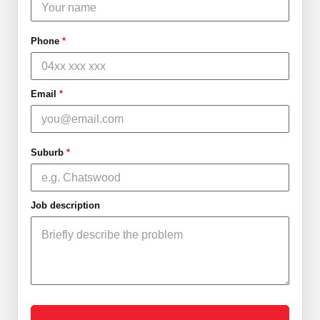
Phone
*
Email
*
Suburb
*
Job description