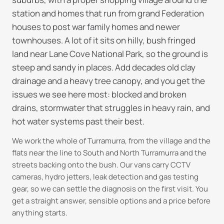
station and homes that run from grand Federation
houses to post war family homes and newer
townhouses. A lot of it sits on hilly, bush fringed
land near Lane Cove National Park, so the ground is
steep and sandy in places. Add decades old clay
drainage and a heavy tree canopy, and you get the
issues we see here most: blocked and broken
drains, stormwater that struggles in heavy rain, and
hot water systems past their best.
We work the whole of Turramurra, from the village and the
flats near the line to South and North Turramurra and the
streets backing onto the bush. Our vans carry CCTV
cameras, hydro jetters, leak detection and gas testing
gear, so we can settle the diagnosis on the first visit. You
get a straight answer, sensible options and a price before
anything starts.