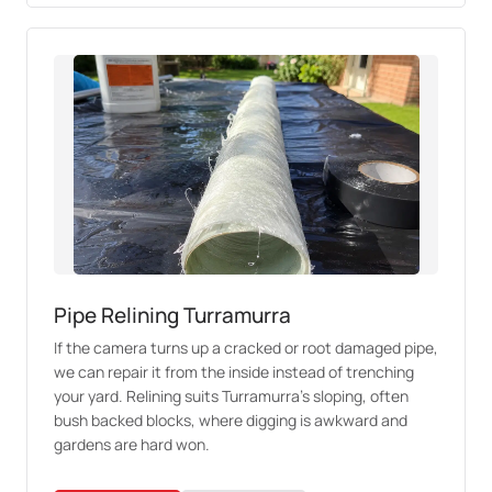
Pipe Relining Turramurra
If the camera turns up a cracked or root damaged pipe,
we can repair it from the inside instead of trenching
your yard. Relining suits Turramurra's sloping, often
bush backed blocks, where digging is awkward and
gardens are hard won.