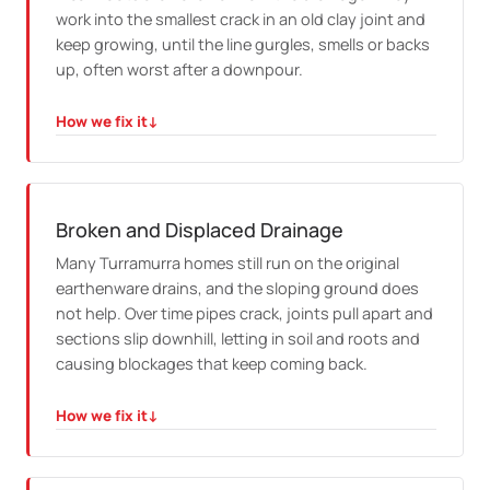
work into the smallest crack in an old clay joint and
keep growing, until the line gurgles, smells or backs
up, often worst after a downpour.
How we fix it
↓
HOW WE FIX IT
We camera the drain to find every entry point, jet it
clear, and if the pipe is cracked we explain how relining
stops the roots returning through the same joint.
Broken and Displaced Drainage
Many Turramurra homes still run on the original
earthenware drains, and the sloping ground does
not help. Over time pipes crack, joints pull apart and
sections slip downhill, letting in soil and roots and
causing blockages that keep coming back.
How we fix it
↓
HOW WE FIX IT
We map the damage on camera, then reline the run