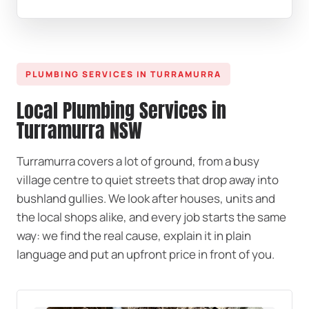
PLUMBING SERVICES IN TURRAMURRA
Local Plumbing Services in
Turramurra NSW
Turramurra covers a lot of ground, from a busy
village centre to quiet streets that drop away into
bushland gullies. We look after houses, units and
the local shops alike, and every job starts the same
way: we find the real cause, explain it in plain
language and put an upfront price in front of you.