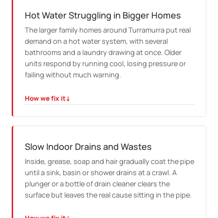
from the inside where the pipe suits it. Where it does
not, we dig only the small section that needs it and
Hot Water Struggling in Bigger Homes
reinstate the surface afterwards.
The larger family homes around Turramurra put real
demand on a hot water system, with several
bathrooms and a laundry drawing at once. Older
units respond by running cool, losing pressure or
failing without much warning.
How we fix it
↓
HOW WE FIX IT
We test the existing system and repair it where that
makes sense. When it is genuinely spent, we size the
replacement to the household instead of guessing.
Slow Indoor Drains and Wastes
Inside, grease, soap and hair gradually coat the pipe
until a sink, basin or shower drains at a crawl. A
plunger or a bottle of drain cleaner clears the
surface but leaves the real cause sitting in the pipe.