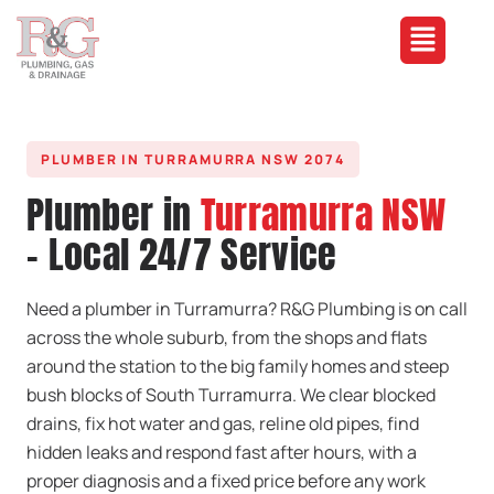
PLUMBER IN TURRAMURRA NSW 2074
Plumber in
Turramurra NSW
- Local 24/7 Service
Need a plumber in Turramurra? R&G Plumbing is on call
across the whole suburb, from the shops and flats
around the station to the big family homes and steep
bush blocks of South Turramurra. We clear blocked
drains, fix hot water and gas, reline old pipes, find
hidden leaks and respond fast after hours, with a
proper diagnosis and a fixed price before any work