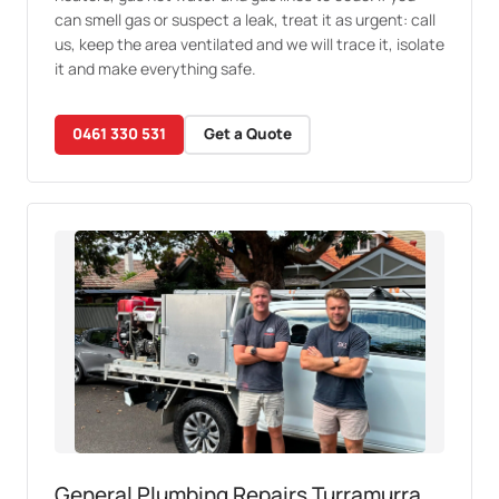
can smell gas or suspect a leak, treat it as urgent: call
us, keep the area ventilated and we will trace it, isolate
it and make everything safe.
0461 330 531
Get a Quote
General Plumbing Repairs Turramurra