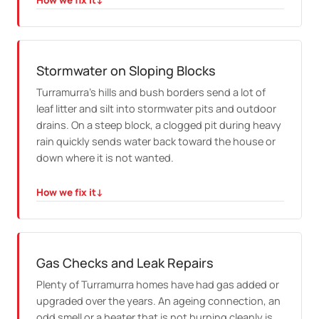
How we fix it
↓
HOW WE FIX IT
We clear the waste properly and check whether it was
a one off build up or a sign of trouble further down the
line.
Stormwater on Sloping Blocks
Turramurra's hills and bush borders send a lot of
leaf litter and silt into stormwater pits and outdoor
drains. On a steep block, a clogged pit during heavy
rain quickly sends water back toward the house or
down where it is not wanted.
How we fix it
↓
HOW WE FIX IT
We clear the pits and outdoor lines, check the falls suit
the slope, and repair any cracked stormwater pipe
before the next big rain finds it.
Gas Checks and Leak Repairs
Plenty of Turramurra homes have had gas added or
upgraded over the years. An ageing connection, an
odd smell or a heater that is not burning cleanly is