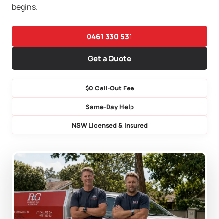
begins.
0461 330 531
Get a Quote
$0 Call-Out Fee
Same-Day Help
NSW Licensed & Insured