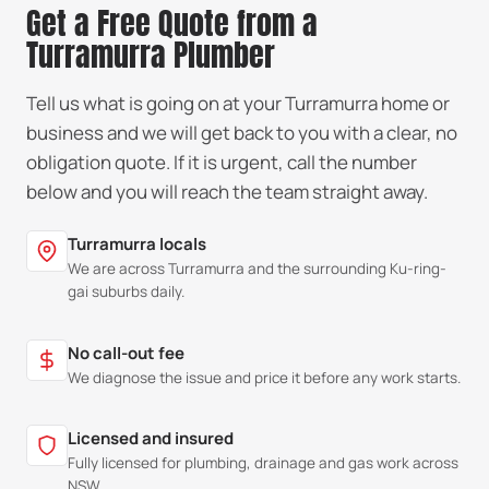
Get a Free Quote from a
Turramurra Plumber
Tell us what is going on at your Turramurra home or
business and we will get back to you with a clear, no
obligation quote. If it is urgent, call the number
below and you will reach the team straight away.
Turramurra locals
We are across Turramurra and the surrounding Ku-ring-
gai suburbs daily.
No call-out fee
We diagnose the issue and price it before any work starts.
Licensed and insured
Fully licensed for plumbing, drainage and gas work across
NSW.