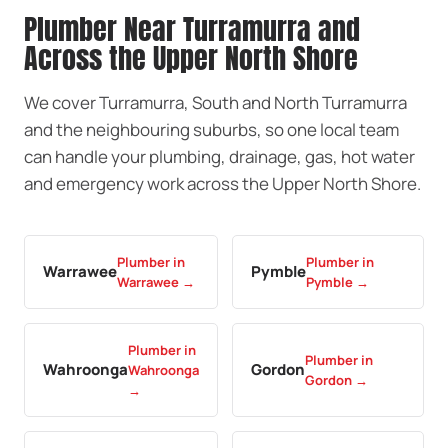
Plumber Near Turramurra and
Across the Upper North Shore
We cover Turramurra, South and North Turramurra
and the neighbouring suburbs, so one local team
can handle your plumbing, drainage, gas, hot water
and emergency work across the Upper North Shore.
Plumber in
Plumber in
Warrawee
Pymble
Warrawee →
Pymble →
Plumber in
Plumber in
Wahroonga
Gordon
Wahroonga
Gordon →
→