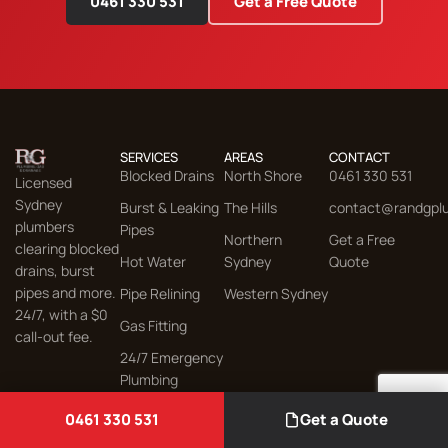
0461 330 531
Get a Free Quote
SERVICES
AREAS
CONTACT
Blocked Drains
North Shore
0461 330 531
Licensed
Sydney
Burst & Leaking
The Hills
contact@randgpl
plumbers
Pipes
Northern
Get a Free
clearing blocked
Hot Water
Sydney
Quote
drains, burst
pipes and more.
Pipe Relining
Western Sydney
24/7, with a $0
Gas Fitting
call-out fee.
24/7 Emergency
Plumbing
© 2026 R&G Plumbing, Gas & Drainage. All rights reserved.
0461 330 531
Get a Quote
Sitemap