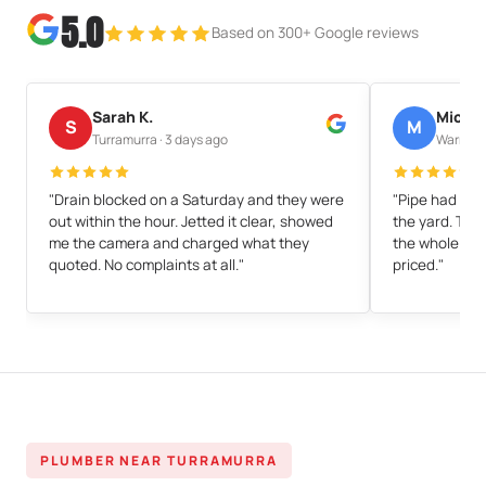
5.0
Based on 300+ Google reviews
Sarah K.
Michae
S
M
Turramurra · 3 days ago
Warrawee
"Drain blocked on a Saturday and they were
"Pipe had cra
out within the hour. Jetted it clear, showed
the yard. They
me the camera and charged what they
the whole thin
quoted. No complaints at all."
priced."
PLUMBER NEAR TURRAMURRA