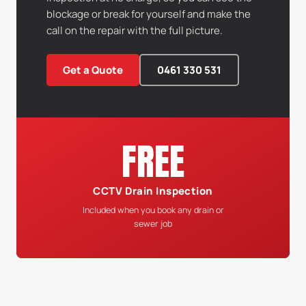
blockage or break for yourself and make the
call on the repair with the full picture.
Get a Quote
0461 330 531
FREE
CCTV Drain Inspection
Included when you book any drain or
sewer job