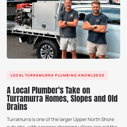
LOCAL TURRAMURRA PLUMBING KNOWLEDGE
A Local Plumber's Take on
Turramurra Homes, Slopes and Old
Drains
Turramurra is one of the larger Upper North Shore
suburbs, with a proper shopping village around the