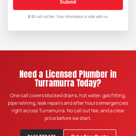
Submit
Need a Licensed Plumber in
Turramurra Today?
One call covers blocked drains, hot water, gas fitting,
pipe relining, leak repairs and after hours emergencies
right across Turramurra. No call out fee, and a clear
price before we start.