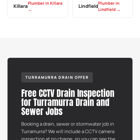
Plumber in Killara
Plumber in
Killara
Lindfield
→
Lindfield →
TURRAMURRA DRAIN OFFER
Free CCTV Drain Inspection
for Turramurra Drain and
Sewer Jobs
Booking a drain, sewer or stormwater job in
Turramurra? We will include a CCTV camera
inspection at no charge, so you can see the