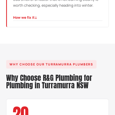
worth checking, especially heading into winter.
How we fix it
↓
HOW WE FIX IT
We pressure test the line, trace the fault, repair it and
confirm the whole installation is compliant and safe
before it goes back into use.
WHY CHOOSE OUR TURRAMURRA PLUMBERS
Why Choose R&G Plumbing for
Plumbing in Turramurra NSW
20