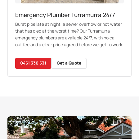
Emergency Plumber Turramurra 24/7
Burst pipe late at night, a sewer overflow or hot water
that has died at the worst time? Our Turramurra
emergency plumbers are available 24/7, with no call
out fee and a clear price agreed before we get to work.
0461 330 531
Get a Quote