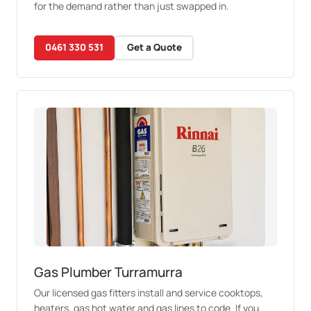
for the demand rather than just swapped in.
0461 330 531
Get a Quote
Gas Plumber Turramurra
Our licensed gas fitters install and service cooktops,
heaters, gas hot water and gas lines to code. If you