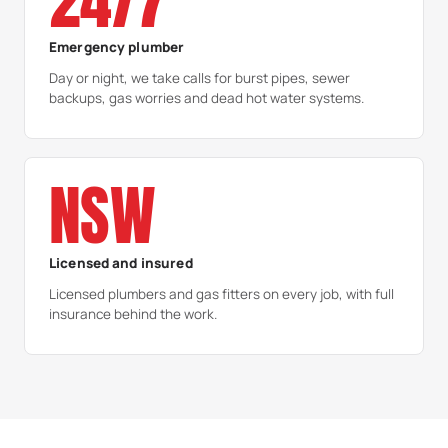
24/7
Emergency plumber
Day or night, we take calls for burst pipes, sewer
backups, gas worries and dead hot water systems.
NSW
Licensed and insured
Licensed plumbers and gas fitters on every job, with full
insurance behind the work.