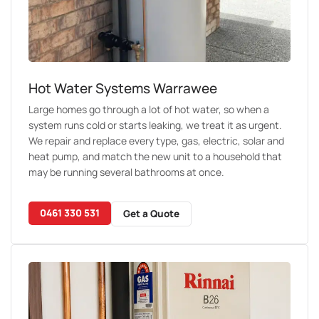
Hot Water Systems Warrawee
Large homes go through a lot of hot water, so when a
system runs cold or starts leaking, we treat it as urgent.
We repair and replace every type, gas, electric, solar and
heat pump, and match the new unit to a household that
may be running several bathrooms at once.
0461 330 531
Get a Quote