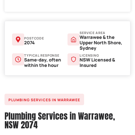
SERVICE AREA
Warrawee & the
POSTCODE
2074
Upper North Shore,
Sydney
TYPICAL RESPONSE
LICENSING
Same-day, often
NSW Licensed &
within the hour
Insured
PLUMBING SERVICES IN WARRAWEE
Plumbing Services in Warrawee,
NSW 2074