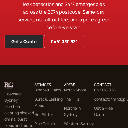
leak detection and 24/7 emergencies
across the 2074 postcode. Same-day
service, no call-out fee, and a price agreed
before we start.
Get a Quote
0461 330 531
SERVICES
AREAS
CONTACT
Blocked Drains
North Shore
0461 330 531
Licensed
Burst & Leaking
The Hills
contact@randgpl
Sydney
Pipes
plumbers
Northern
Get a Free
clearing blocked
Hot Water
Sydney
Quote
drains, burst
Pipe Relining
Western Sydney
pipes and more.