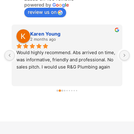
powered by
G
o
o
g
l
e
review us on
Karen Young
2 months ago
Would highly recommend. Abs arrived on time, 
E
was informative, friendly and professional. No 
u
sales pitch. I would use R&G Plumbing again
a
p
t
e
e
n
h
p
a
p