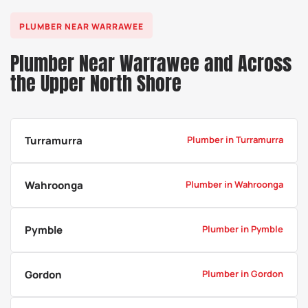
a
PLUMBER NEAR WARRAWEE
Plumber Near Warrawee and Across
the Upper North Shore
Turramurra
Plumber in Turramurra
Wahroonga
Plumber in Wahroonga
Pymble
Plumber in Pymble
Gordon
Plumber in Gordon