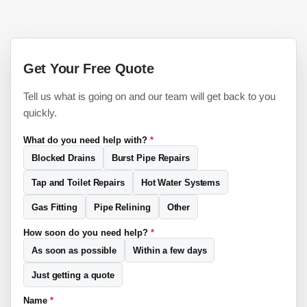
Get Your Free Quote
Tell us what is going on and our team will get back to you
quickly.
What do you need help with?
*
Blocked Drains
Burst Pipe Repairs
Tap and Toilet Repairs
Hot Water Systems
Gas Fitting
Pipe Relining
Other
How soon do you need help?
*
As soon as possible
Within a few days
Just getting a quote
Name
*