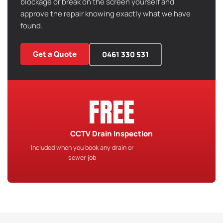
blockage or break on the screen yourself and
approve the repair knowing exactly what we have
found.
Get a Quote
0461 330 531
FREE
CCTV Drain Inspection
Included when you book any drain or
sewer job