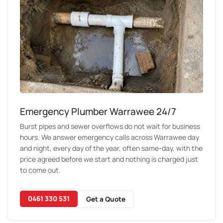
Emergency Plumber Warrawee 24/7
Burst pipes and sewer overflows do not wait for business
hours. We answer emergency calls across Warrawee day
and night, every day of the year, often same-day, with the
price agreed before we start and nothing is charged just
to come out.
0461 330 531
Get a Quote