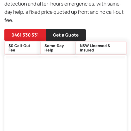
detection and after-hours emergencies, with same-
day help, a fixed price quoted up front and no call-out
fee.
0461 330 531
Get a Quote
$0 Call-Out
Same-Day
NSW Licensed &
Fee
Help
Insured