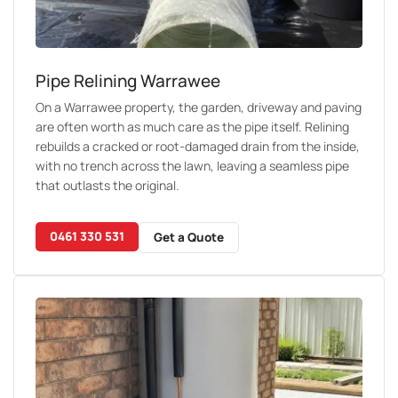
Pipe Relining Warrawee
On a Warrawee property, the garden, driveway and paving
are often worth as much care as the pipe itself. Relining
rebuilds a cracked or root-damaged drain from the inside,
with no trench across the lawn, leaving a seamless pipe
that outlasts the original.
0461 330 531
Get a Quote