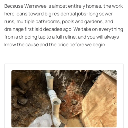
Because Warrawee is almost entirely homes, the work
here leans toward big residential jobs: long sewer
runs, multiple bathrooms, pools and gardens, and
drainage first laid decades ago. We take on everything
from a dripping tap to a full reline, and you will always
know the cause and the price before we begin.