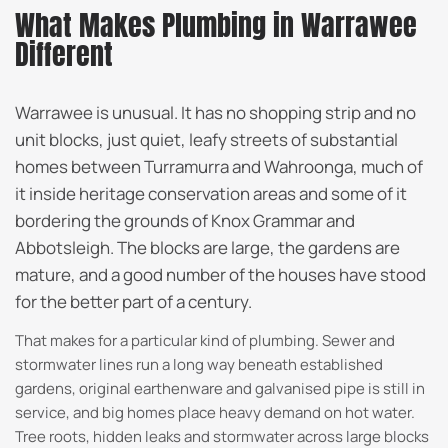
What Makes Plumbing in Warrawee
Different
Warrawee is unusual. It has no shopping strip and no
unit blocks, just quiet, leafy streets of substantial
homes between Turramurra and Wahroonga, much of
it inside heritage conservation areas and some of it
bordering the grounds of Knox Grammar and
Abbotsleigh. The blocks are large, the gardens are
mature, and a good number of the houses have stood
for the better part of a century.
That makes for a particular kind of plumbing. Sewer and
stormwater lines run a long way beneath established
gardens, original earthenware and galvanised pipe is still in
service, and big homes place heavy demand on hot water.
Tree roots, hidden leaks and stormwater across large blocks