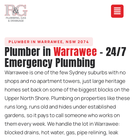
PLUMBER IN WARRAWEE, NSW 2074
Plumber in
Warrawee
- 24/7
Emergency Plumbing
Warrawee is one of the few Sydney suburbs with no
shops and no apartment towers, just large heritage
homes set back on some of the biggest blocks on the
Upper North Shore. Plumbing on properties like these
runs long, runs old and hides under established
gardens, so it pays to call someone who works on
them every week. We handle the lot in Warrawee:
blocked drains, hot water, gas, pipe relining, leak