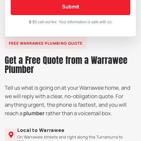
Submit
FREE WARRAWEE PLUMBING QUOTE
Get a Free Quote from a Warrawee
Plumber
Tell us what is going on at your Warrawee home, and
we will reply with a clear, no-obligation quote. For
anything urgent, the phone is fastest, and you will
reach a
plumber
rather than a voicemail box.
Local to Warrawee
On Warrawee streets and right along the Turramurra to