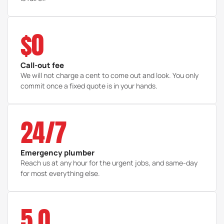
$0
Call-out fee
We will not charge a cent to come out and look. You only
commit once a fixed quote is in your hands.
24/7
Emergency plumber
Reach us at any hour for the urgent jobs, and same-day
for most everything else.
5.0