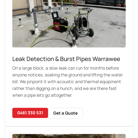
Leak Detection & Burst Pipes Warrawee
On a large block, a slow leak can run for months before
anyone notices, soaking the ground and lifting the water
bill. We pinpoint it with acoustic and thermal equipment
rather than digging on a hunch, and we are there fast
when a pipe lets go altogether.
0461 330 531
Get a Quote