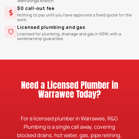
Wahroonga stretch.
$0 call-out fee
Nothing to pay until you have approved a fixed quote for the
work.
Licensed plumbing and gas
Licensed for plumbing, drainage and gas in NSW, with a
workmanship guarantee.
Need a Licensed Plumber in
Warrawee Today?
For a licensed plumber in Warrawee, R&G
Plumbing is a single call away, covering
blocked drains, hot water, gas, pipe relining,