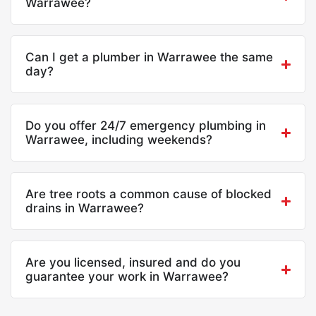
Warrawee?
Can I get a plumber in Warrawee the same
day?
Do you offer 24/7 emergency plumbing in
Warrawee, including weekends?
Are tree roots a common cause of blocked
drains in Warrawee?
Are you licensed, insured and do you
guarantee your work in Warrawee?