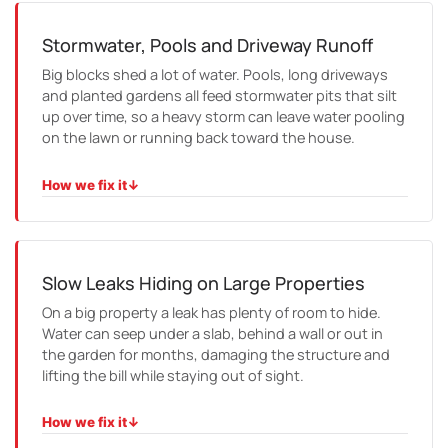
camera the run to check whether it is a one-off or a sign
the pipe needs relining.
Stormwater, Pools and Driveway Runoff
Big blocks shed a lot of water. Pools, long driveways
and planted gardens all feed stormwater pits that silt
up over time, so a heavy storm can leave water pooling
on the lawn or running back toward the house.
How we fix it
↓
HOW WE FIX IT
We clear and inspect the pits and stormwater lines,
check the falls, and repair or re-lay pipe so the runoff is
carried safely away from the building.
Slow Leaks Hiding on Large Properties
On a big property a leak has plenty of room to hide.
Water can seep under a slab, behind a wall or out in
the garden for months, damaging the structure and
lifting the bill while staying out of sight.
How we fix it
↓
HOW WE FIX IT