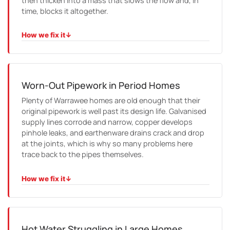
then thicken into a mass that slows the flow and, in
time, blocks it altogether.
How we fix it
↓
HOW WE FIX IT
We camera the line to find every entry point, clear it with
high-pressure jetting, and where the pipe has cracked,
we line it so the roots have no way back in.
Worn-Out Pipework in Period Homes
Plenty of Warrawee homes are old enough that their
original pipework is well past its design life. Galvanised
supply lines corrode and narrow, copper develops
pinhole leaks, and earthenware drains crack and drop
at the joints, which is why so many problems here
trace back to the pipes themselves.
How we fix it
↓
HOW WE FIX IT
We confirm the fault with a camera or leak detection,
then reline or replace only the affected section and tidy
the surface so you would barely know we had been there.
Hot Water Struggling in Large Homes