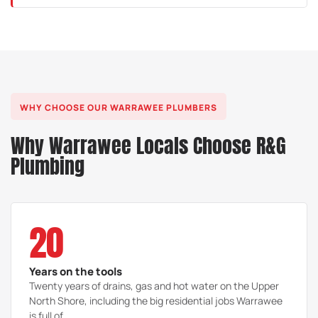
We trace it precisely with acoustic and thermal leak
detection, then repair just the spot at fault, with no
exploratory digging or demolition.
WHY CHOOSE OUR WARRAWEE PLUMBERS
Why Warrawee Locals Choose R&G
Plumbing
20
Years on the tools
Twenty years of drains, gas and hot water on the Upper
North Shore, including the big residential jobs Warrawee
is full of.