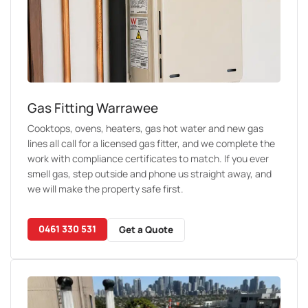
Gas Fitting Warrawee
Cooktops, ovens, heaters, gas hot water and new gas
lines all call for a licensed gas fitter, and we complete the
work with compliance certificates to match. If you ever
smell gas, step outside and phone us straight away, and
we will make the property safe first.
0461 330 531
Get a Quote