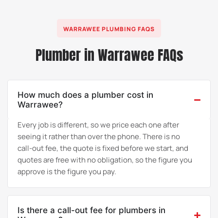
WARRAWEE PLUMBING FAQS
Plumber in Warrawee FAQs
How much does a plumber cost in
Warrawee?
Every job is different, so we price each one after
seeing it rather than over the phone. There is no
call-out fee, the quote is fixed before we start, and
quotes are free with no obligation, so the figure you
approve is the figure you pay.
Is there a call-out fee for plumbers in