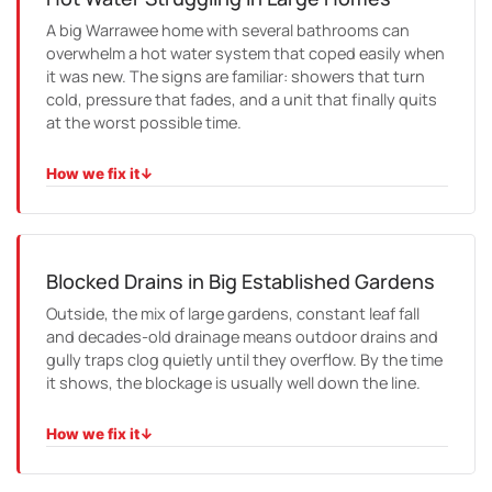
A big Warrawee home with several bathrooms can
overwhelm a hot water system that coped easily when
it was new. The signs are familiar: showers that turn
cold, pressure that fades, and a unit that finally quits
at the worst possible time.
How we fix it
↓
HOW WE FIX IT
We work out whether a repair will hold, and if it will not,
we size a replacement around how the home actually
uses water, usually getting it running the same day.
Blocked Drains in Big Established Gardens
Outside, the mix of large gardens, constant leaf fall
and decades-old drainage means outdoor drains and
gully traps clog quietly until they overflow. By the time
it shows, the blockage is usually well down the line.
How we fix it
↓
HOW WE FIX IT
We locate and clear the blockage at its source, then