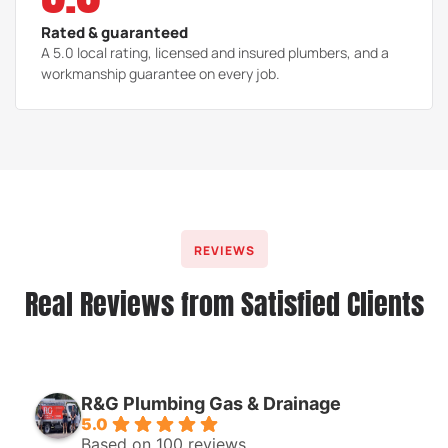
Rated & guaranteed
A 5.0 local rating, licensed and insured plumbers, and a
workmanship guarantee on every job.
REVIEWS
Real Reviews from Satisfied Clients
R&G Plumbing Gas & Drainage
5.0
Based on 100 reviews