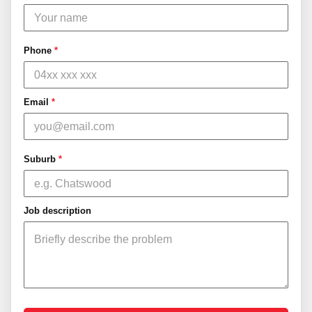
Phone
*
Email
*
Suburb
*
Job description