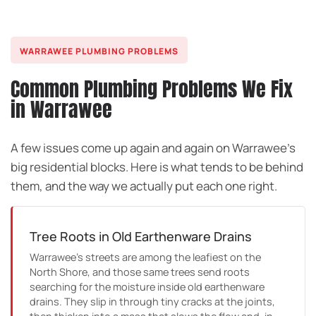
WARRAWEE PLUMBING PROBLEMS
Common Plumbing Problems We Fix
in Warrawee
A few issues come up again and again on Warrawee’s
big residential blocks. Here is what tends to be behind
them, and the way we actually put each one right.
Tree Roots in Old Earthenware Drains
Warrawee’s streets are among the leafiest on the
North Shore, and those same trees send roots
searching for the moisture inside old earthenware
drains. They slip in through tiny cracks at the joints,