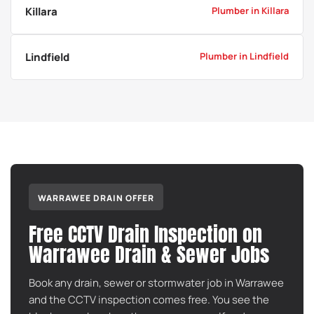
Killara
Plumber in Killara
Lindfield
Plumber in Lindfield
WARRAWEE DRAIN OFFER
Free CCTV Drain Inspection on
Warrawee Drain & Sewer Jobs
Book any drain, sewer or stormwater job in Warrawee
and the CCTV inspection comes free. You see the