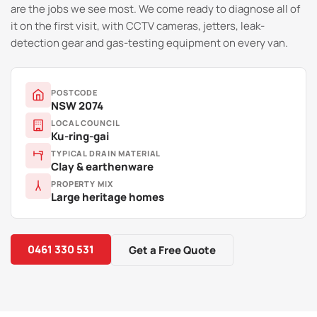
are the jobs we see most. We come ready to diagnose all of
it on the first visit, with CCTV cameras, jetters, leak-
detection gear and gas-testing equipment on every van.
POSTCODE
NSW 2074
LOCAL COUNCIL
Ku-ring-gai
TYPICAL DRAIN MATERIAL
Clay & earthenware
PROPERTY MIX
Large heritage homes
0461 330 531
Get a Free Quote