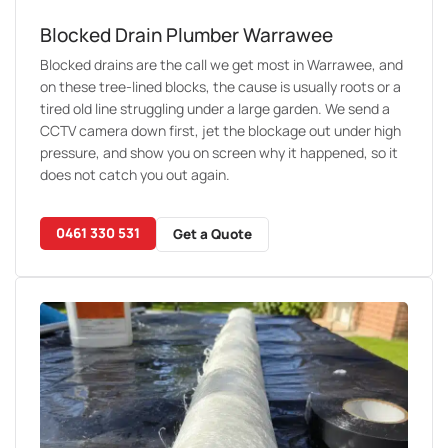
Blocked Drain Plumber Warrawee
Blocked drains are the call we get most in Warrawee, and
on these tree-lined blocks, the cause is usually roots or a
tired old line struggling under a large garden. We send a
CCTV camera down first, jet the blockage out under high
pressure, and show you on screen why it happened, so it
does not catch you out again.
0461 330 531
Get a Quote