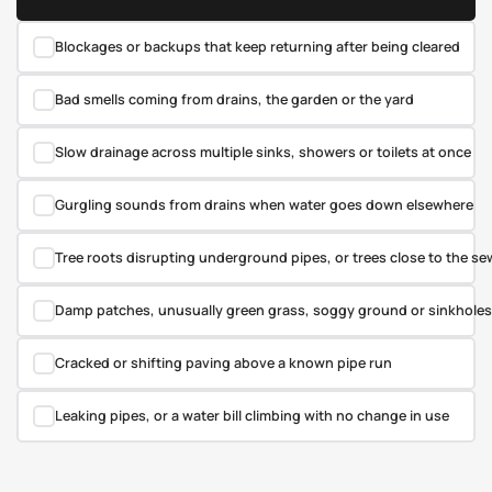
✓
Blockages or backups that keep returning after being cleared
✓
Bad smells coming from drains, the garden or the yard
✓
Slow drainage across multiple sinks, showers or toilets at once
✓
Gurgling sounds from drains when water goes down elsewhere
✓
Tree roots disrupting underground pipes, or trees close to the sew
✓
Damp patches, unusually green grass, soggy ground or sinkholes 
✓
Cracked or shifting paving above a known pipe run
✓
Leaking pipes, or a water bill climbing with no change in use