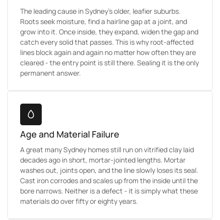
The leading cause in Sydney's older, leafier suburbs.
Roots seek moisture, find a hairline gap at a joint, and
grow into it. Once inside, they expand, widen the gap and
catch every solid that passes. This is why root-affected
lines block again and again no matter how often they are
cleared - the entry point is still there. Sealing it is the only
permanent answer.
Age and Material Failure
A great many Sydney homes still run on vitrified clay laid
decades ago in short, mortar-jointed lengths. Mortar
washes out, joints open, and the line slowly loses its seal.
Cast iron corrodes and scales up from the inside until the
bore narrows. Neither is a defect - it is simply what these
materials do over fifty or eighty years.