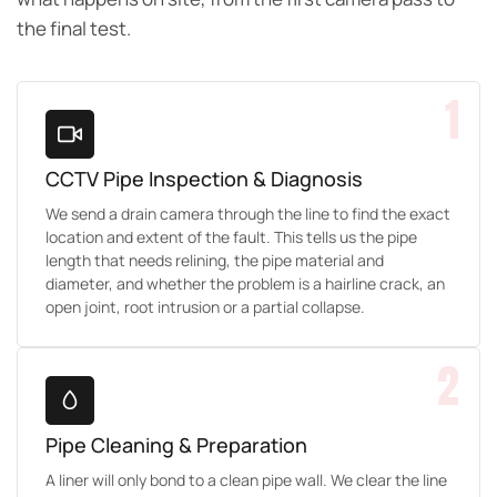
the final test.
1
CCTV Pipe Inspection & Diagnosis
We send a drain camera through the line to find the exact
location and extent of the fault. This tells us the pipe
length that needs relining, the pipe material and
diameter, and whether the problem is a hairline crack, an
open joint, root intrusion or a partial collapse.
2
Pipe Cleaning & Preparation
A liner will only bond to a clean pipe wall. We clear the line