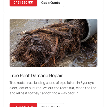
0461 330 531
Get a Quote
Tree Root Damage Repair
Tree roots are a leading cause of pipe failure in Sydney's
older, leafier suburbs. We cut the roots out, clean the line
and reline it so they cannot find a way back in.
0461 330 531