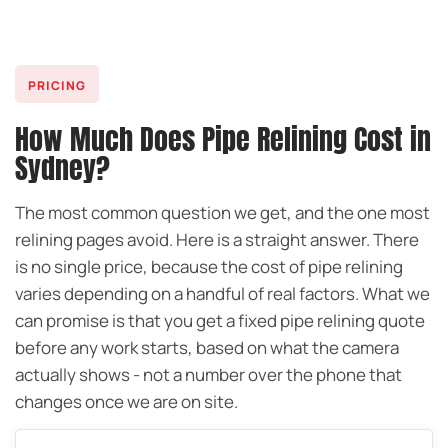
PRICING
How Much Does Pipe Relining Cost in
Sydney?
The most common question we get, and the one most
relining pages avoid. Here is a straight answer. There
is no single price, because the cost of pipe relining
varies depending on a handful of real factors. What we
can promise is that you get a fixed pipe relining quote
before any work starts, based on what the camera
actually shows - not a number over the phone that
changes once we are on site.