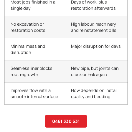
Most jobs finished in a
Days of work, plus
single day
restoration afterwards
No excavation or
High labour, machinery
restoration costs
and reinstatement bills
Minimal mess and
Major disruption for days
disruption
Seamless liner blocks
New pipe, but joints can
root regrowth
crack or leak again
Improves flow with a
Flow depends on install
smooth internal surface
quality and bedding
0461 330 531