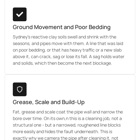
Ground Movement and Poor Bedding
Sydney's reactive clay soils swell and shrink with the
seasons, and pipes move with them. A line that was laid
on poor bedding, or that has heavy traffic or a new slab
above it, can crack, sag or lose its fall. A sag holds water
and solids, which then become the next blockage.
Grease, Scale and Build-Up
Fat, grease and scale coat the pipe wall and narrow the
bore over time. On its own,n this is a cleaning job, not a
structural one - but a narrowed, roughened line blocks
more easily and hides the fault underneath. This is
exactly why we camera the pipe after cleaning it, not