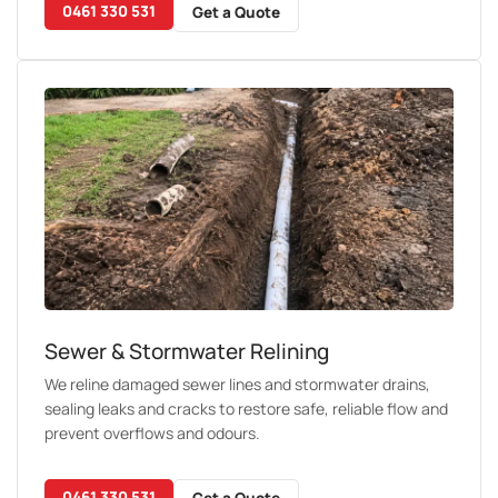
0461 330 531
Get a Quote
Sewer & Stormwater Relining
We reline damaged sewer lines and stormwater drains,
sealing leaks and cracks to restore safe, reliable flow and
prevent overflows and odours.
0461 330 531
Get a Quote