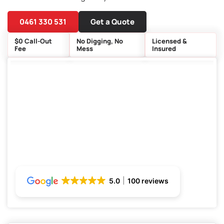
0461 330 531
Get a Quote
$0 Call-Out
No Digging, No
Licensed &
Fee
Mess
Insured
5.0
100 reviews