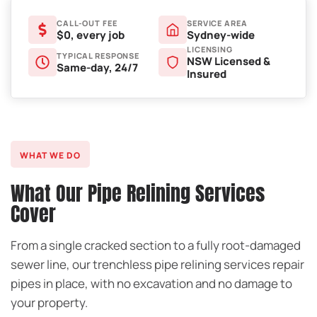
CALL-OUT FEE
SERVICE AREA
$0, every job
Sydney-wide
LICENSING
TYPICAL RESPONSE
NSW Licensed &
Same-day, 24/7
Insured
WHAT WE DO
What Our Pipe Relining Services
Cover
From a single cracked section to a fully root-damaged
sewer line, our trenchless pipe relining services repair
pipes in place, with no excavation and no damage to
your property.