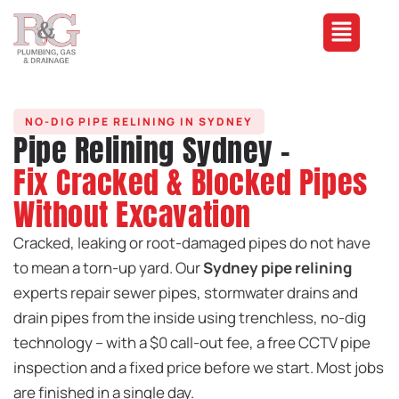
NO-DIG PIPE RELINING IN SYDNEY
Pipe Relining Sydney -
Fix Cracked & Blocked Pipes
Without Excavation
Cracked, leaking or root-damaged pipes do not have
to mean a torn-up yard. Our
Sydney pipe relining
experts repair sewer pipes, stormwater drains and
drain pipes from the inside using trenchless, no-dig
technology – with a $0 call-out fee, a free CCTV pipe
inspection and a fixed price before we start. Most jobs
are finished in a single day.