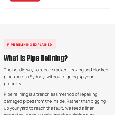
PIPE RELINING EXPLAINED
What Is Pipe Relining?
The no-dig way to repair cracked, leaking and blocked
pipes across Sydney, without digging up your
property.
Pipe relining is a trenchless method of repairing
damaged pipes from the inside. Rather than digging
up your yard to reach the fault, we feed a liner
saturated in epoxy resin into the existing pipe