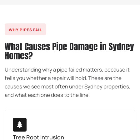
WHY PIPES FAIL
What Causes Pipe Damage in Sydney
Homes?
Understanding why a pipe failed matters, because it
tells you whether a repair will hold. These are the
causes we see most often under Sydney properties,
and what each one does to the line.
Tree Root Intrusion