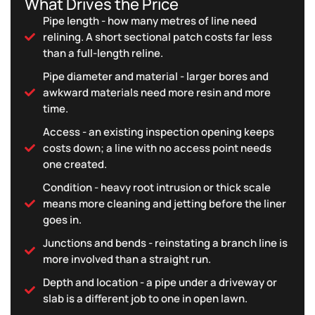
What Drives the Price
Pipe length - how many metres of line need
relining. A short sectional patch costs far less
than a full-length reline.
Pipe diameter and material - larger bores and
awkward materials need more resin and more
time.
Access - an existing inspection opening keeps
costs down; a line with no access point needs
one created.
Condition - heavy root intrusion or thick scale
means more cleaning and jetting before the liner
goes in.
Junctions and bends - reinstating a branch line is
more involved than a straight run.
Depth and location - a pipe under a driveway or
slab is a different job to one in open lawn.