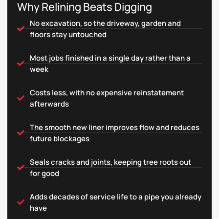
Why Relining Beats Digging
No excavation, so the driveway, garden and
floors stay untouched
Most jobs finished in a single day rather than a
week
Costs less, with no expensive reinstatement
afterwards
The smooth new liner improves flow and reduces
future blockages
Seals cracks and joints, keeping tree roots out
for good
Adds decades of service life to a pipe you already
have