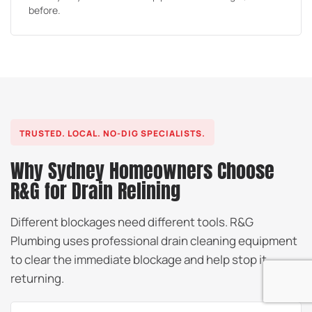
before.
TRUSTED. LOCAL. NO-DIG SPECIALISTS.
Why Sydney Homeowners Choose
R&G for Drain Relining
Different blockages need different tools. R&G
Plumbing uses professional drain cleaning equipment
to clear the immediate blockage and help stop it
returning.