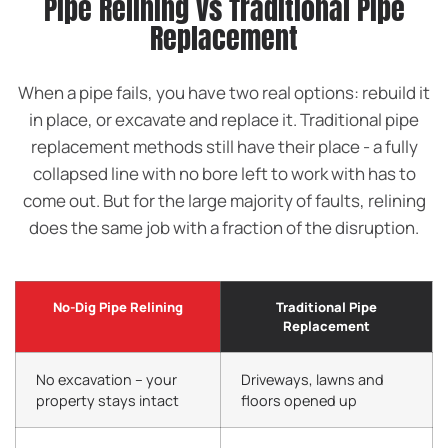
Pipe Relining vs Traditional Pipe
Replacement
When a pipe fails, you have two real options: rebuild it
in place, or excavate and replace it. Traditional pipe
replacement methods still have their place - a fully
collapsed line with no bore left to work with has to
come out. But for the large majority of faults, relining
does the same job with a fraction of the disruption.
No-Dig Pipe Relining
Traditional Pipe
Replacement
No excavation – your
Driveways, lawns and
property stays intact
floors opened up