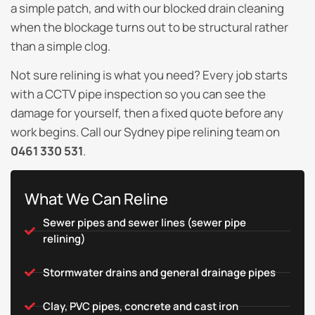
a simple patch, and with our blocked drain cleaning
when the blockage turns out to be structural rather
than a simple clog.
Not sure relining is what you need? Every job starts
with a CCTV pipe inspection so you can see the
damage for yourself, then a fixed quote before any
work begins. Call our Sydney pipe relining team on
0461 330 531
.
What We Can Reline
Sewer pipes and sewer lines (sewer pipe
relining)
Stormwater drains and general drainage pipes
Clay, PVC pipes, concrete and cast iron