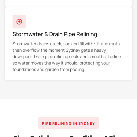
Stormwater & Drain Pipe Relining
Stormwater drains crack, sag and fill with silt and roots,
then overflow the moment Sydney gets a heavy
downpour. Drain pipe relining seals and smooths the line
so water moves the way it should, protecting your
foundations and garden from pooling.
PIPE RELINING IN SYDNEY