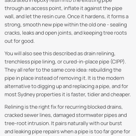
through an access point, inflate it against the pipe
wall, and let the resin cure. Once it hardens, it forms a
strong, smooth new pipe within the old one - sealing
cracks, leaks and open joints, and keeping tree roots
out for good.
You will also see this described as drain relining,
trenchless pipe lining, or cured-in-place pipe (CIPP).
They all refer to the same core idea: rebuilding the
pipe in place instead of removing it. It is the modern
alternative to digging up and replacing a pipe, and for
most Sydney properties it is faster, tidier and cheaper.
Relining is the right fix for recurring blocked drains,
cracked sewer lines, damaged stormwater pipes and
tree-root intrusion. It pairs naturally with our burst
and leaking pipe repairs when a pipe is too far gone for