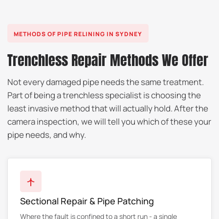
METHODS OF PIPE RELINING IN SYDNEY
Trenchless Repair Methods We Offer
Not every damaged pipe needs the same treatment.
Part of being a trenchless specialist is choosing the
least invasive method that will actually hold. After the
camera inspection, we will tell you which of these your
pipe needs, and why.
Sectional Repair & Pipe Patching
Where the fault is confined to a short run - a single