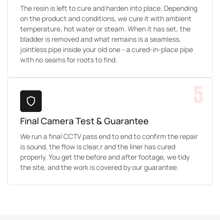
The resin is left to cure and harden into place. Depending
on the product and conditions, we cure it with ambient
temperature, hot water or steam. When it has set, the
bladder is removed and what remains is a seamless,
jointless pipe inside your old one - a cured-in-place pipe
with no seams for roots to find.
5
Final Camera Test & Guarantee
We run a final CCTV pass end to end to confirm the repair
is sound, the flow is clear,r and the liner has cured
properly. You get the before and after footage, we tidy
the site, and the work is covered by our guarantee.