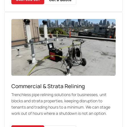
Commercial & Strata Relining
Trenchless pipe relining solutions for businesses, unit
blocks and strata properties, keeping disruption to
tenants and trading hours to a minimum. We can stage
work out of hours where a shutdown is not an option.