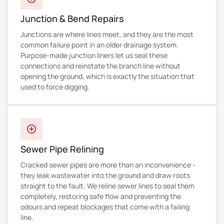
Junction & Bend Repairs
Junctions are where lines meet, and they are the most
common failure point in an older drainage system.
Purpose-made junction liners let us seal these
connections and reinstate the branch line without
opening the ground, which is exactly the situation that
used to force digging.
Sewer Pipe Relining
Cracked sewer pipes are more than an inconvenience -
they leak wastewater into the ground and draw roots
straight to the fault. We reline sewer lines to seal them
completely, restoring safe flow and preventing the
odours and repeat blockages that come with a failing
line.