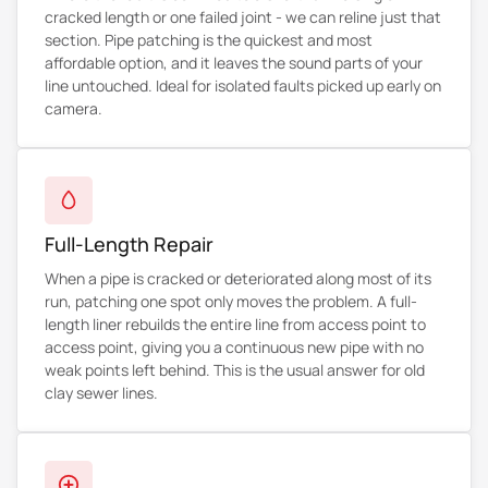
cracked length or one failed joint - we can reline just that
section. Pipe patching is the quickest and most
affordable option, and it leaves the sound parts of your
line untouched. Ideal for isolated faults picked up early on
camera.
Full-Length Repair
When a pipe is cracked or deteriorated along most of its
run, patching one spot only moves the problem. A full-
length liner rebuilds the entire line from access point to
access point, giving you a continuous new pipe with no
weak points left behind. This is the usual answer for old
clay sewer lines.