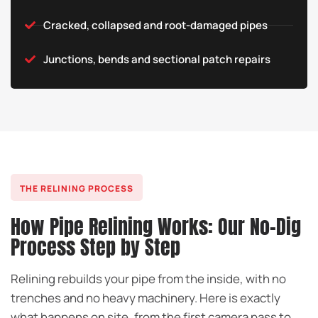
Cracked, collapsed and root-damaged pipes
Junctions, bends and sectional patch repairs
THE RELINING PROCESS
How Pipe Relining Works: Our No-Dig
Process Step by Step
Relining rebuilds your pipe from the inside, with no
trenches and no heavy machinery. Here is exactly
what happens on site, from the first camera pass to