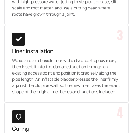
with high-pressure water jetting to strip out grease, silt,
scale and root matter, and use a cutting head where
roots have grown through a joint.
3
Liner Installation
We saturate a flexible liner with a two-part epoxy resin,
then insert it into the damaged section through an
existing access point and position it precisely along the
pipe length. An inflatable bladder presses the liner firmly
against the old pipe wall, so the new liner takes the exact
shape of the original line, bends and junctions included.
4
Curing