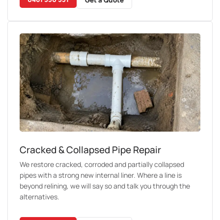
Cracked & Collapsed Pipe Repair
We restore cracked, corroded and partially collapsed
pipes with a strong new internal liner. Where a line is
beyond relining, we will say so and talk you through the
alternatives.