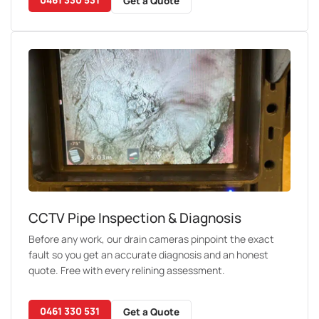
Get a Quote
CCTV Pipe Inspection & Diagnosis
Before any work, our drain cameras pinpoint the exact
fault so you get an accurate diagnosis and an honest
quote. Free with every relining assessment.
0461 330 531
Get a Quote