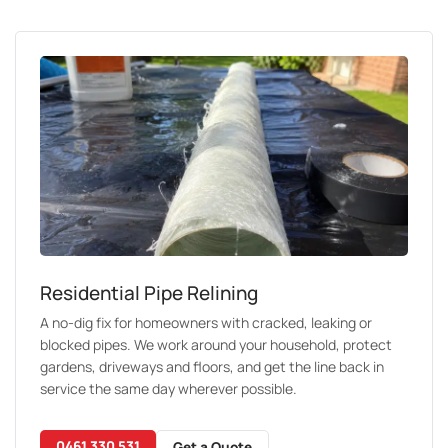
Residential Pipe Relining
A no-dig fix for homeowners with cracked, leaking or
blocked pipes. We work around your household, protect
gardens, driveways and floors, and get the line back in
service the same day wherever possible.
0461 330 531
Get a Quote