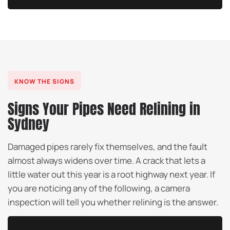
KNOW THE SIGNS
Signs Your Pipes Need Relining in
Sydney
Damaged pipes rarely fix themselves, and the fault
almost always widens over time. A crack that lets a
little water out this year is a root highway next year. If
you are noticing any of the following, a camera
inspection will tell you whether relining is the answer.