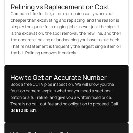
Relining vs Replacement on Cost
Compared like for like, a no-dig repair usually works out
cheaper than excavating and replacing, and the reason is
simple: the quote for a digging job is never just the pipe. It
is the excavation, the spoil removal, the new line, and then
the concrete, paving or landscaping you have to put back.
That reinstatement is frequently the largest single item on
the bill. Relining removes it entirely.
How to Get an Accurate Number
Book a free CCTV pipe inspection. We will show you the
fault on camera, explain whether you need a sectional
patch or a full reline, and give you a written fixed price.
There is no call-out fee and no obligation to proceed. Call
0461 330 531
.