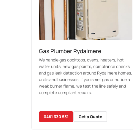
Gas Plumber Rydalmere
We handle gas cooktops, ovens, heaters, hot
water units, new gas points, compliance checks
and gas leak detection around Rydalmere homes,
units and businesses. If you smell gas or notice a
weak burner flame, we test the line safely and
complete compliant repairs.
0461 330 531
Get a Quote