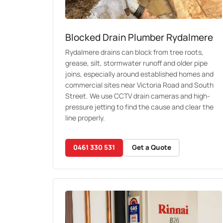
Blocked Drain Plumber Rydalmere
Rydalmere drains can block from tree roots,
grease, silt, stormwater runoff and older pipe
joins, especially around established homes and
commercial sites near Victoria Road and South
Street. We use CCTV drain cameras and high-
pressure jetting to find the cause and clear the
line properly.
0461 330 531
Get a Quote