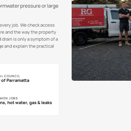
ormwater pressure or large
every job. We check access
sure and the way the property
 drain is only a symptom of a
e and explain the practical
AL COUNCIL
 of Parramatta
MON JOBS
ns, hot water, gas & leaks