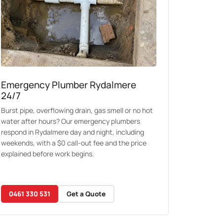
Emergency Plumber Rydalmere
24/7
Burst pipe, overflowing drain, gas smell or no hot
water after hours? Our emergency plumbers
respond in Rydalmere day and night, including
weekends, with a $0 call-out fee and the price
explained before work begins.
0461 330 531
Get a Quote