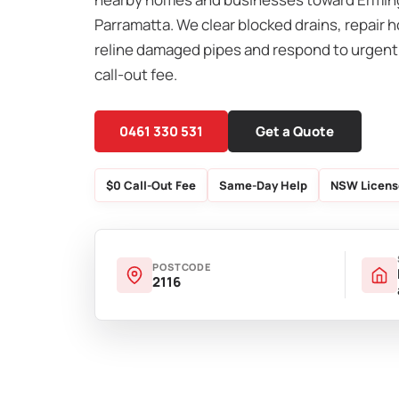
Parramatta. We clear blocked drains, repair h
reline damaged pipes and respond to urgent
call-out fee.
0461 330 531
Get a Quote
$0 Call-Out Fee
Same-Day Help
NSW Licens
POSTCODE
2116