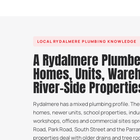
LOCAL RYDALMERE PLUMBING KNOWLEDGE
A Rydalmere Plumbe
Homes, Units, Ware
River-Side Propertie
Rydalmere has a mixed plumbing profile. The
homes, newer units, school properties, indu
workshops, offices and commercial sites sp
Road, Park Road, South Street and the Parra
properties deal with older drains and tree ro