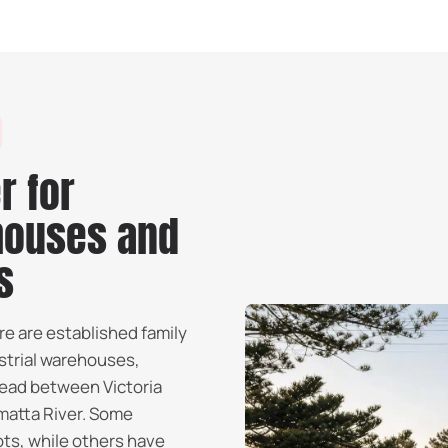
r for
houses and
s
re are established family
strial warehouses,
read between Victoria
matta River. Some
ots, while others have