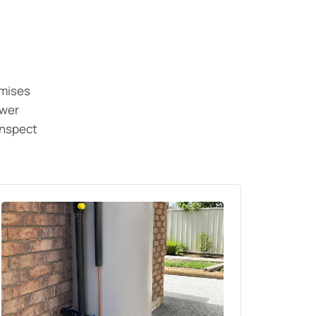
emises
ewer
inspect