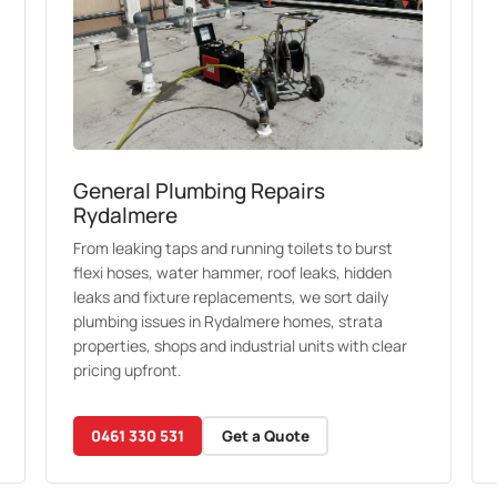
General Plumbing Repairs
Rydalmere
From leaking taps and running toilets to burst
flexi hoses, water hammer, roof leaks, hidden
leaks and fixture replacements, we sort daily
plumbing issues in Rydalmere homes, strata
properties, shops and industrial units with clear
pricing upfront.
0461 330 531
Get a Quote