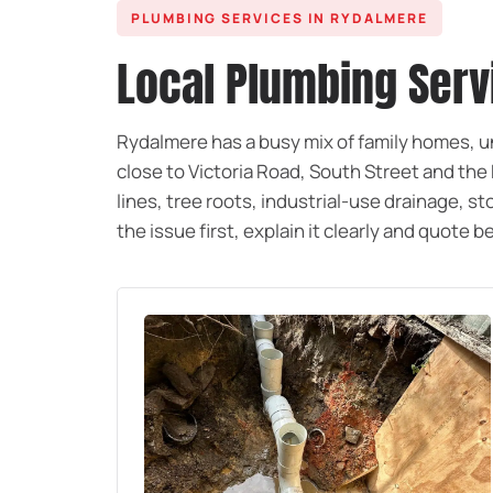
PLUMBING SERVICES IN RYDALMERE
Local Plumbing Ser
Rydalmere has a busy mix of family homes, 
close to Victoria Road, South Street and th
lines, tree roots, industrial-use drainage,
the issue first, explain it clearly and quote 