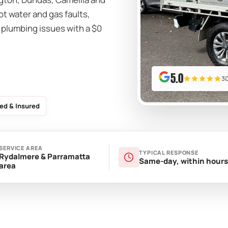
ot water and gas faults,
 plumbing issues with a $0
5.0
3
ed & Insured
SERVICE AREA
TYPICAL RESPONSE
Rydalmere & Parramatta
Same-day, within hours
area