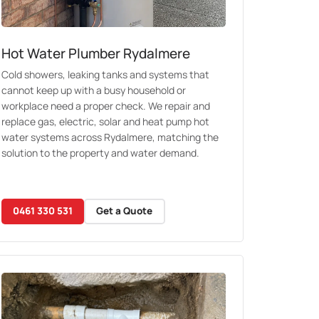
Hot Water Plumber Rydalmere
Cold showers, leaking tanks and systems that
cannot keep up with a busy household or
workplace need a proper check. We repair and
replace gas, electric, solar and heat pump hot
water systems across Rydalmere, matching the
solution to the property and water demand.
0461 330 531
Get a Quote