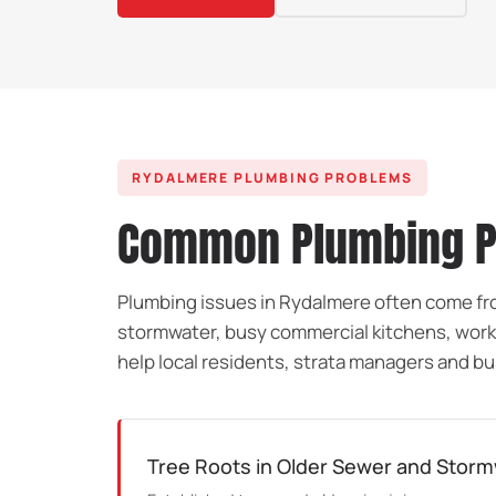
RYDALMERE PLUMBING PROBLEMS
Common Plumbing Pr
Plumbing issues in Rydalmere often come fro
stormwater, busy commercial kitchens, work
help local residents, strata managers and bu
Tree Roots in Older Sewer and Storm