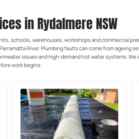
vices in Rydalmere NSW
units, schools, warehouses, workshops and commercial pr
e Parramatta River. Plumbing faults can come from ageing s
 stormwater issues and high-demand hot water systems. We 
before work begins.