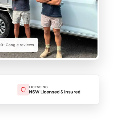
00+ Google reviews
LICENSING
NSW Licensed & Insured