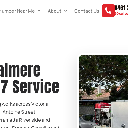
0461 
Plumber Near Me
About
Contact Us
$0 call o
almere
/7 Service
works across Victoria
, Antoine Street,
rramatta River side and
ton, Dundas, Camellia and