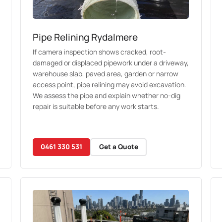
Pipe Relining Rydalmere
If camera inspection shows cracked, root-
damaged or displaced pipework under a driveway,
warehouse slab, paved area, garden or narrow
access point, pipe relining may avoid excavation.
We assess the pipe and explain whether no-dig
repair is suitable before any work starts.
0461 330 531
Get a Quote