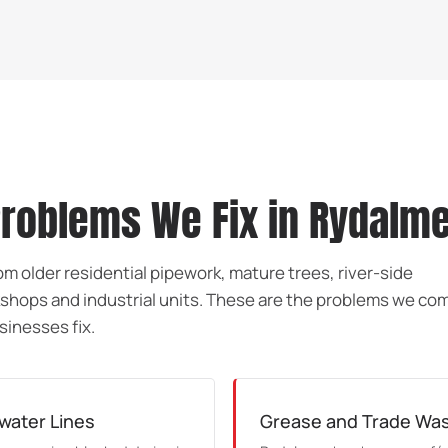
oblems We Fix in Rydalm
m older residential pipework, mature trees, river-side
shops and industrial units. These are the problems we c
sinesses fix.
water Lines
Grease and Trade Wast