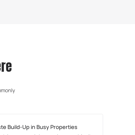
ere
ommonly
e Build-Up in Busy Properties