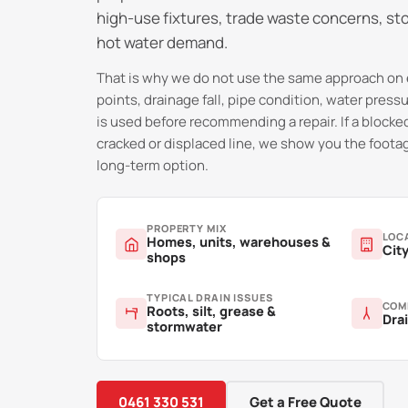
high-use fixtures, trade waste concerns, st
hot water demand.
That is why we do not use the same approach on 
points, drainage fall, pipe condition, water pres
is used before recommending a repair. If a blocked
cracked or displaced line, we show you the footag
long-term option.
PROPERTY MIX
LOC
Homes, units, warehouses &
City
shops
TYPICAL DRAIN ISSUES
COM
Roots, silt, grease &
Drai
stormwater
0461 330 531
Get a Free Quote