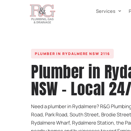
Services
PLUMBER IN RYDALMERE NSW 2116
Plumber in Ryd
NSW - Local 24
Need a plumber in Rydalmere? R&G Plumbing 
Road, Park Road, South Street, Brodie Street
Rydalmere Wharf, Rydalmere Station, the Pa
nearby homes and businesses toward Erming