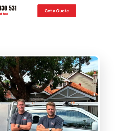
330 531
Get a Quote
ut fee