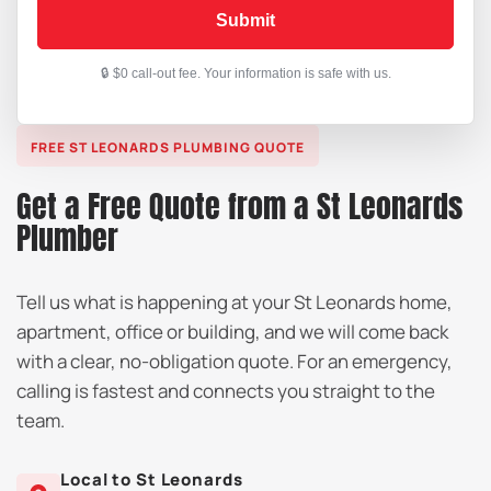
Submit
FREE ST LEONARDS PLUMBING QUOTE
Get a Free Quote from a St Leonards
Plumber
Tell us what is happening at your St Leonards home,
apartment, office or building, and we will come back
with a clear, no-obligation quote. For an emergency,
calling is fastest and connects you straight to the
team.
Local to St Leonards