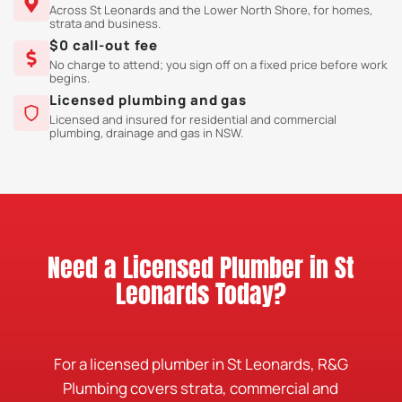
Across St Leonards and the Lower North Shore, for homes,
strata and business.
$0 call-out fee
No charge to attend; you sign off on a fixed price before work
begins.
Licensed plumbing and gas
Licensed and insured for residential and commercial
plumbing, drainage and gas in NSW.
Need a Licensed Plumber in St
Leonards Today?
For a licensed plumber in St Leonards, R&G
Plumbing covers strata, commercial and