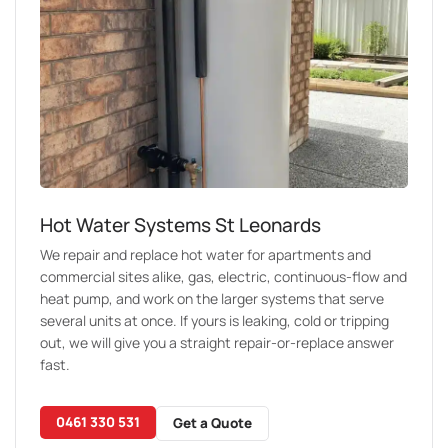
Hot Water Systems St Leonards
We repair and replace hot water for apartments and
commercial sites alike, gas, electric, continuous-flow and
heat pump, and work on the larger systems that serve
several units at once. If yours is leaking, cold or tripping
out, we will give you a straight repair-or-replace answer
fast.
0461 330 531
Get a Quote