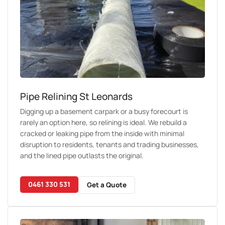
Pipe Relining St Leonards
Digging up a basement carpark or a busy forecourt is
rarely an option here, so relining is ideal. We rebuild a
cracked or leaking pipe from the inside with minimal
disruption to residents, tenants and trading businesses,
and the lined pipe outlasts the original.
0461 330 531
Get a Quote