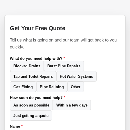
Get Your Free Quote
Tell us what is going on and our team will get back to you
quickly.
What do you need help with?
*
Blocked Drains
Burst Pipe Repairs
Tap and Toilet Repairs
Hot Water Systems
Gas Fitting
Pipe Relining
Other
How soon do you need help?
*
As soon as possible
Within a few days
Just getting a quote
Name
*