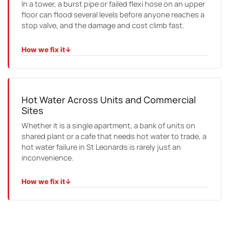
In a tower, a burst pipe or failed flexi hose on an upper
floor can flood several levels before anyone reaches a
stop valve, and the damage and cost climb fast.
How we fix it
↓
HOW WE FIX IT
We respond quickly, isolate the affected riser or line,
contain the damage and carry out the repair, working
with the building manager throughout.
Hot Water Across Units and Commercial
Sites
Whether it is a single apartment, a bank of units on
shared plant or a cafe that needs hot water to trade, a
hot water failure in St Leonards is rarely just an
inconvenience.
How we fix it
↓
HOW WE FIX IT
We diagnose the unit or the plant, repair where we can
and replace where we must, and size any new system to
the demand it actually has to meet.