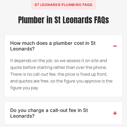
ST LEONARDS PLUMBING FAQS
Plumber in St Leonards FAQs
How much does a plumber cost in St
Leonards?
It depends on the job, so we assess it on site and
quote before starting rather than over the phone.
There is no call-out fee, the price is fixed up front,
and quotes are free, so the figure you approve is the
figure you pay.
Do you charge a call-out fee in St
Leonards?