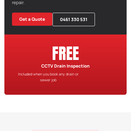
repair.
Get a Quote
0461 330 531
FREE
CCTV Drain Inspection
Included when you book any drain or
sewer job