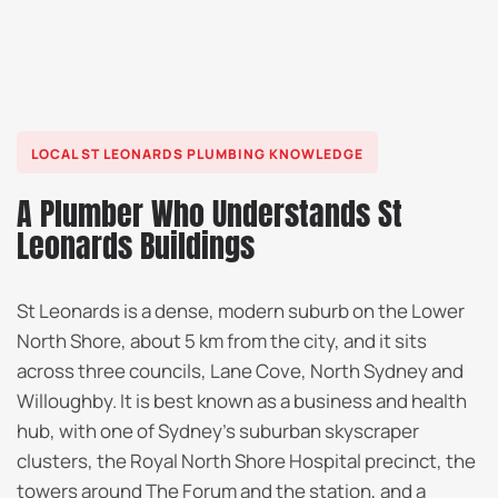
LOCAL ST LEONARDS PLUMBING KNOWLEDGE
A Plumber Who Understands St
Leonards Buildings
St Leonards is a dense, modern suburb on the Lower
North Shore, about 5 km from the city, and it sits
across three councils, Lane Cove, North Sydney and
Willoughby. It is best known as a business and health
hub, with one of Sydney’s suburban skyscraper
clusters, the Royal North Shore Hospital precinct, the
towers around The Forum and the station, and a