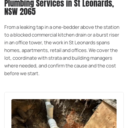
Plumbing Services in St Leonards,
NSW 2065
From a leaking tap in a one-bedder above the station
to a blocked commercial kitchen drain or a burst riser
in an office tower, the work in St Leonards spans
homes, apartments, retail and offices. We cover the
lot, coordinate with strata and building managers
where needed, and confirm the cause and the cost
before we start.