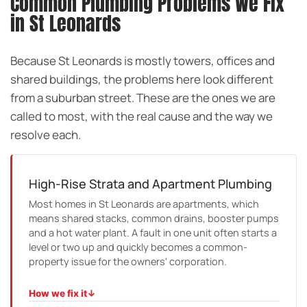
Common Plumbing Problems We Fix
in St Leonards
Because St Leonards is mostly towers, offices and
shared buildings, the problems here look different
from a suburban street. These are the ones we are
called to most, with the real cause and the way we
resolve each.
High-Rise Strata and Apartment Plumbing
Most homes in St Leonards are apartments, which
means shared stacks, common drains, booster pumps
and a hot water plant. A fault in one unit often starts a
level or two up and quickly becomes a common-
property issue for the owners' corporation.
How we fix it
↓