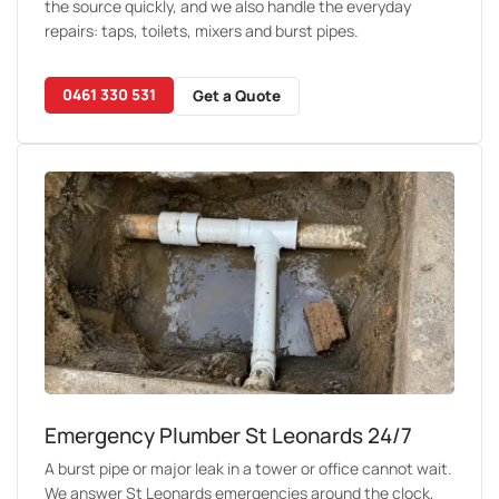
the source quickly, and we also handle the everyday
repairs: taps, toilets, mixers and burst pipes.
0461 330 531
Get a Quote
Emergency Plumber St Leonards 24/7
A burst pipe or major leak in a tower or office cannot wait.
We answer St Leonards emergencies around the clock,