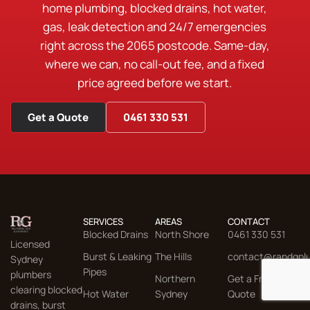
home plumbing, blocked drains, hot water,
gas, leak detection and 24/7 emergencies
right across the 2065 postcode. Same-day,
where we can, no call-out fee, and a fixed
price agreed before we start.
Get a Quote
0461 330 531
SERVICES
AREAS
CONTACT
Blocked Drains
North Shore
0461 330 531
Licensed
Burst & Leaking
The Hills
contact@randgpl
Sydney
Pipes
plumbers
Northern
Get a Free
clearing blocked
Hot Water
Sydney
Quote
drains, burst