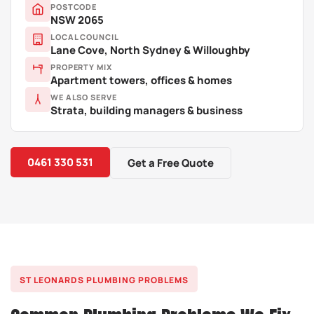
POSTCODE
NSW 2065
LOCAL COUNCIL
Lane Cove, North Sydney & Willoughby
PROPERTY MIX
Apartment towers, offices & homes
WE ALSO SERVE
Strata, building managers & business
0461 330 531
Get a Free Quote
ST LEONARDS PLUMBING PROBLEMS