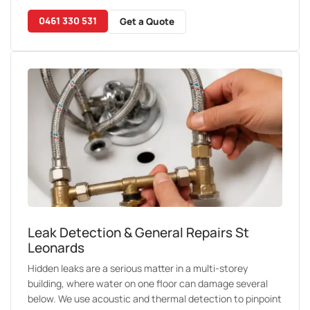
0461 330 531
Get a Quote
Leak Detection & General Repairs St
Leonards
Hidden leaks are a serious matter in a multi-storey
building, where water on one floor can damage several
below. We use acoustic and thermal detection to pinpoint