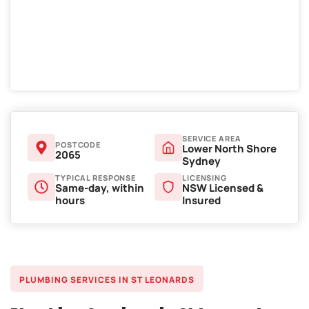
SERVICE AREA
POSTCODE
Lower North Shore
2065
Sydney
TYPICAL RESPONSE
LICENSING
Same-day, within
NSW Licensed &
hours
Insured
PLUMBING SERVICES IN ST LEONARDS