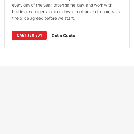
every day of the year, often same-day, and work with
building managers to shut down, contain and repair, with
the price agreed before we start.
0461 330 531
Get a Quote