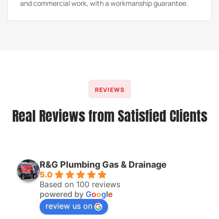
and commercial work, with a workmanship guarantee.
REVIEWS
Real Reviews from Satisfied Clients
R&G Plumbing Gas & Drainage
5.0
Based on 100 reviews
powered by
G
o
o
g
l
e
review us on