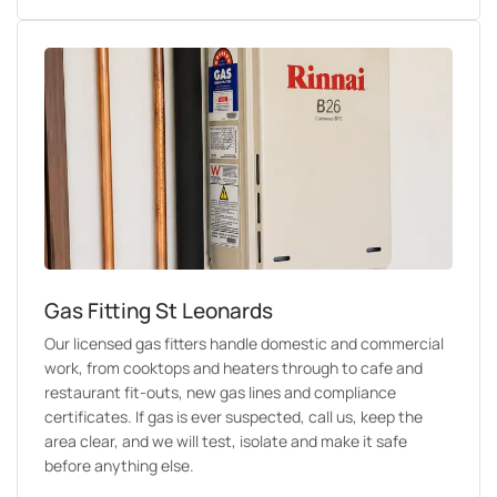
Gas Fitting St Leonards
Our licensed gas fitters handle domestic and commercial
work, from cooktops and heaters through to cafe and
restaurant fit-outs, new gas lines and compliance
certificates. If gas is ever suspected, call us, keep the
area clear, and we will test, isolate and make it safe
before anything else.