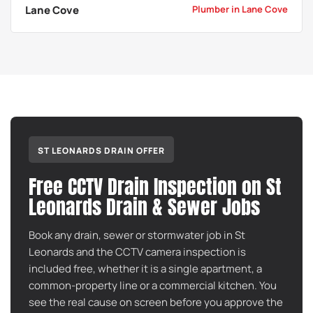
Lane Cove
Plumber in Lane Cove
ST LEONARDS DRAIN OFFER
Free CCTV Drain Inspection on St
Leonards Drain & Sewer Jobs
Book any drain, sewer or stormwater job in St
Leonards and the CCTV camera inspection is
included free, whether it is a single apartment, a
common-property line or a commercial kitchen. You
see the real cause on screen before you approve the