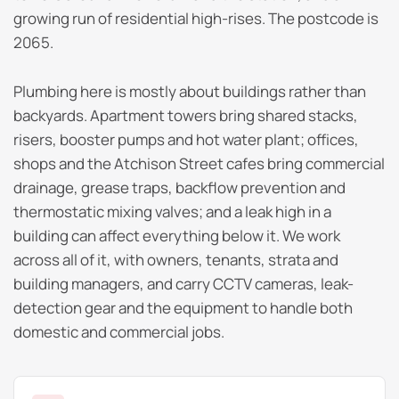
growing run of residential high-rises. The postcode is
2065.
Plumbing here is mostly about buildings rather than
backyards. Apartment towers bring shared stacks,
risers, booster pumps and hot water plant; offices,
shops and the Atchison Street cafes bring commercial
drainage, grease traps, backflow prevention and
thermostatic mixing valves; and a leak high in a
building can affect everything below it. We work
across all of it, with owners, tenants, strata and
building managers, and carry CCTV cameras, leak-
detection gear and the equipment to handle both
domestic and commercial jobs.