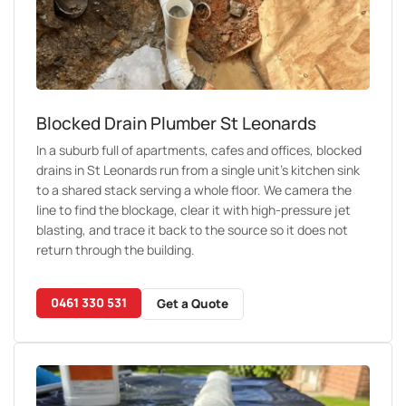
Blocked Drain Plumber St Leonards
In a suburb full of apartments, cafes and offices, blocked
drains in St Leonards run from a single unit’s kitchen sink
to a shared stack serving a whole floor. We camera the
line to find the blockage, clear it with high-pressure jet
blasting, and trace it back to the source so it does not
return through the building.
0461 330 531
Get a Quote