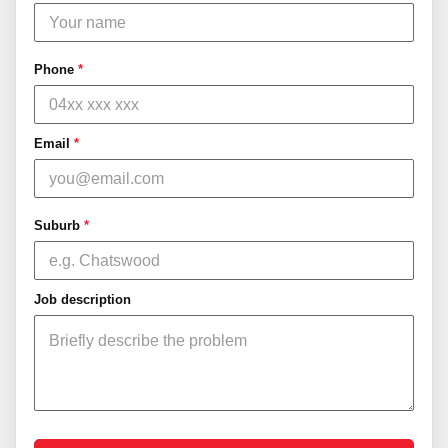
Phone
*
Email
*
Suburb
*
Job description