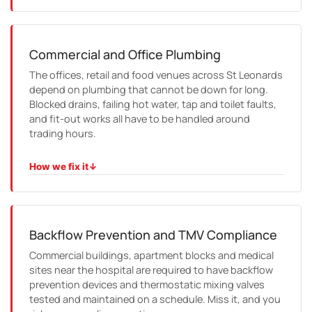
HOW WE FIX IT
We trace the problem through the building, coordinate
with strata and building managers, and repair it with clear
reporting and minimal disruption to residents.
Commercial and Office Plumbing
The offices, retail and food venues across St Leonards
depend on plumbing that cannot be down for long.
Blocked drains, failing hot water, tap and toilet faults,
and fit-out works all have to be handled around
trading hours.
How we fix it
↓
HOW WE FIX IT
We schedule around your business, work cleanly on site,
and get the essentials back on quickly, with compliance
certificates where the work requires them.
Backflow Prevention and TMV Compliance
Commercial buildings, apartment blocks and medical
sites near the hospital are required to have backflow
prevention devices and thermostatic mixing valves
tested and maintained on a schedule. Miss it, and you