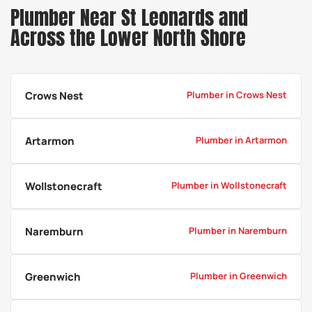
Plumber Near St Leonards and
Across the Lower North Shore
Crows Nest
Plumber in Crows Nest
Artarmon
Plumber in Artarmon
Wollstonecraft
Plumber in Wollstonecraft
Naremburn
Plumber in Naremburn
Greenwich
Plumber in Greenwich