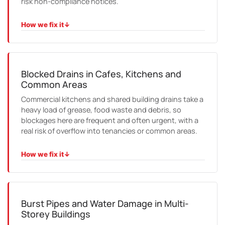
risk non-compliance notices.
How we fix it
↓
HOW WE FIX IT
We test, service and certify backflow devices and TMVs,
lodge the paperwork where required, and set reminders
so the next test is not missed.
Blocked Drains in Cafes, Kitchens and
Common Areas
Commercial kitchens and shared building drains take a
heavy load of grease, food waste and debris, so
blockages here are frequent and often urgent, with a
real risk of overflow into tenancies or common areas.
How we fix it
↓
HOW WE FIX IT
We jet the line clean, camera it to find the cause, and
advise on grease management or relining where the
same blockage keeps returning.
Burst Pipes and Water Damage in Multi-
Storey Buildings