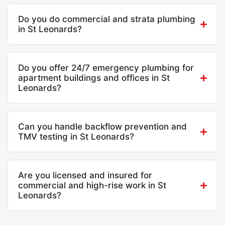
Do you do commercial and strata plumbing
in St Leonards?
Do you offer 24/7 emergency plumbing for
apartment buildings and offices in St
Leonards?
Can you handle backflow prevention and
TMV testing in St Leonards?
Are you licensed and insured for
commercial and high-rise work in St
Leonards?