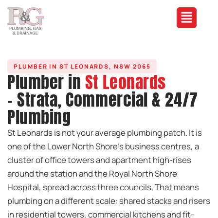
PLUMBER IN ST LEONARDS, NSW 2065
Plumber in
St Leonards
- Strata, Commercial & 24/7
Plumbing
St Leonards is not your average plumbing patch. It is
one of the Lower North Shore’s business centres, a
cluster of office towers and apartment high-rises
around the station and the Royal North Shore
Hospital, spread across three councils. That means
plumbing on a different scale: shared stacks and risers
in residential towers, commercial kitchens and fit-