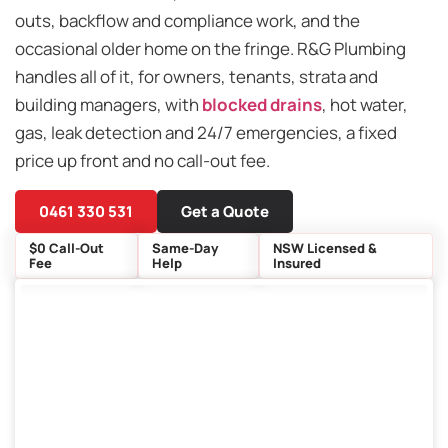
outs, backflow and compliance work, and the
occasional older home on the fringe. R&G Plumbing
handles all of it, for owners, tenants, strata and
building managers, with
blocked drains
, hot water,
gas, leak detection and 24/7 emergencies, a fixed
price up front and no call-out fee.
0461 330 531
Get a Quote
$0 Call-Out
Same-Day
NSW Licensed &
Fee
Help
Insured