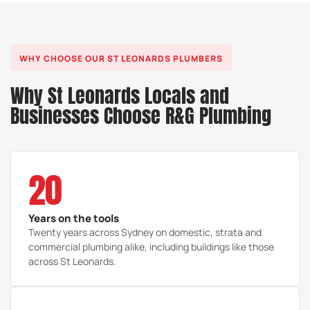
WHY CHOOSE OUR ST LEONARDS PLUMBERS
Why St Leonards Locals and
Businesses Choose R&G Plumbing
20
Years on the tools
Twenty years across Sydney on domestic, strata and
commercial plumbing alike, including buildings like those
across St Leonards.