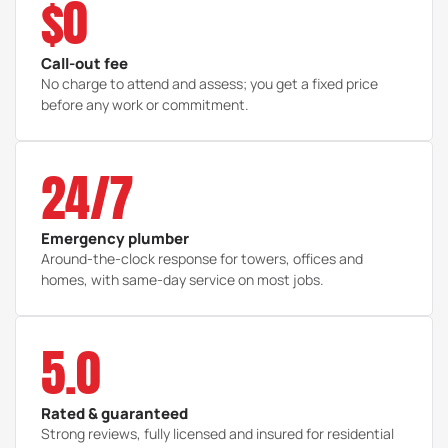
$0
Call-out fee
No charge to attend and assess; you get a fixed price
before any work or commitment.
24/7
Emergency plumber
Around-the-clock response for towers, offices and
homes, with same-day service on most jobs.
5.0
Rated & guaranteed
Strong reviews, fully licensed and insured for residential